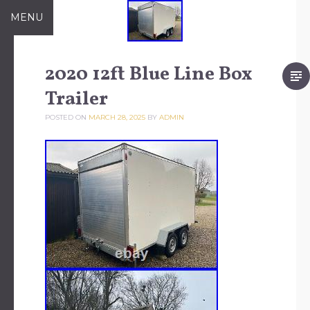
Skip to content
MENU
2020 12ft Blue Line Box
Trailer
POSTED ON
MARCH 28, 2025
BY
ADMIN