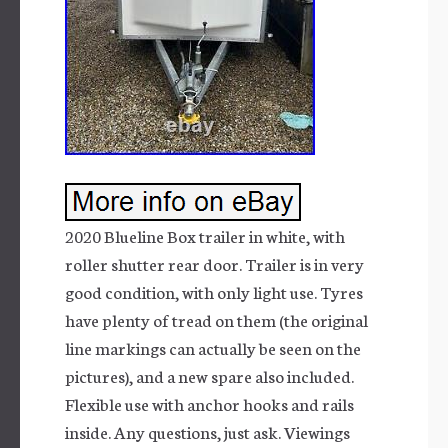
2020 Blueline Box trailer in white, with
roller shutter rear door. Trailer is in very
good condition, with only light use. Tyres
have plenty of tread on them (the original
line markings can actually be seen on the
pictures), and a new spare also included.
Flexible use with anchor hooks and rails
inside. Any questions, just ask. Viewings