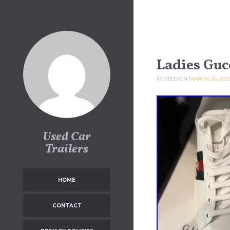
Skip to content
Ladies Gucc
POSTED ON
MARCH 26, 202
Used Car
Trailers
HOME
CONTACT