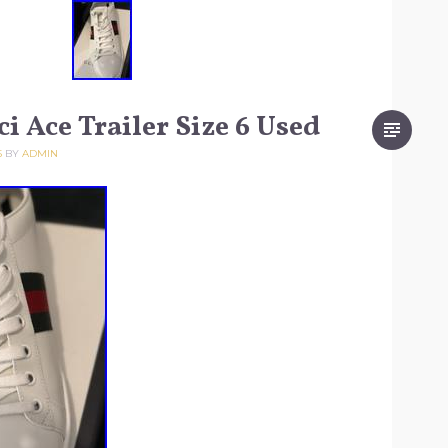
i Ace Trailer Size 6 Used
5
BY
ADMIN