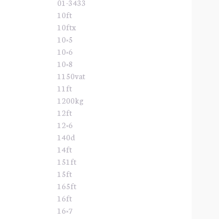
01-3433
10ft
10ftx
10×5
10×6
10×8
1150vat
11ft
1200kg
12ft
12×6
140d
14ft
151ft
15ft
165ft
16ft
16×7