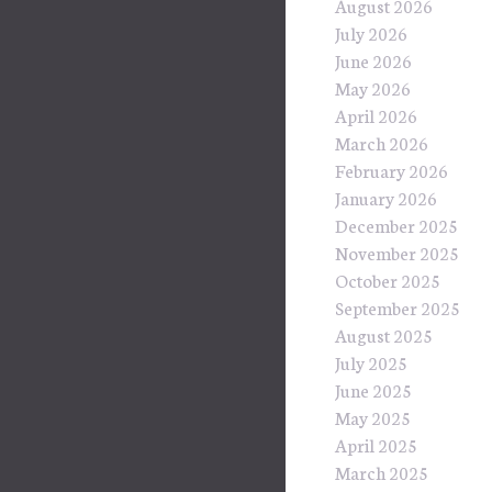
August 2026
July 2026
June 2026
May 2026
April 2026
March 2026
February 2026
January 2026
December 2025
November 2025
October 2025
September 2025
August 2025
July 2025
June 2025
May 2025
April 2025
March 2025