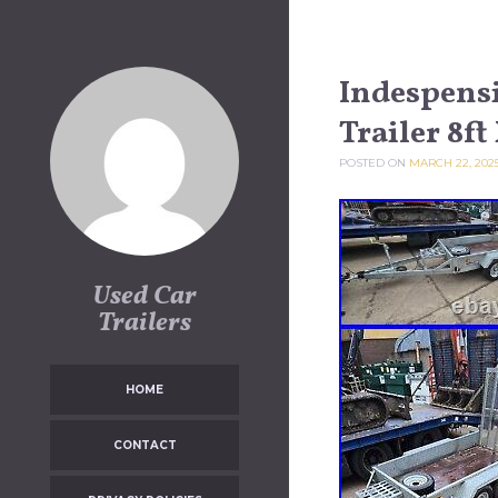
Skip to content
Indespensi
Trailer 8ft
POSTED ON
MARCH 22, 202
Used Car
Trailers
HOME
CONTACT