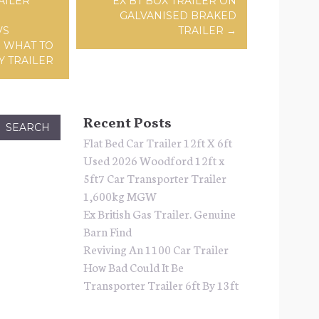
AILER
EX BT BOX TRAILER ON
GALVANISED BRAKED
VS
TRAILER
→
D WHAT TO
Y TRAILER
Recent Posts
Flat Bed Car Trailer 12ft X 6ft
Used 2026 Woodford 12ft x
5ft7 Car Transporter Trailer
1,600kg MGW
Ex British Gas Trailer. Genuine
Barn Find
Reviving An 1100 Car Trailer
How Bad Could It Be
Transporter Trailer 6ft By 13ft