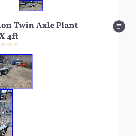
on Twin Axle Plant
 X 4ft
5
BY
ADMIN