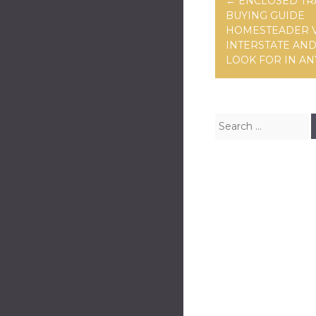
←
ENCLOSED TR
BUYING GUIDE
HOMESTEADER 
INTERSTATE AN
LOOK FOR IN AN
Search for: