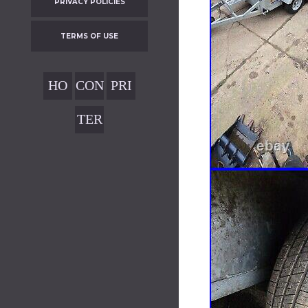
PRIVACY POLICIES
TERMS OF USE
HO
CON
PRI
ME
TAC
VAC
TER
T
Y
MS
POL
OF
ICIE
USE
S