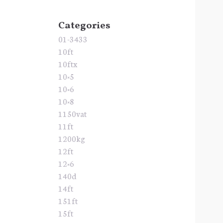
Categories
01-3433
10ft
10ftx
10×5
10×6
10×8
1150vat
11ft
1200kg
12ft
12×6
140d
14ft
151ft
15ft