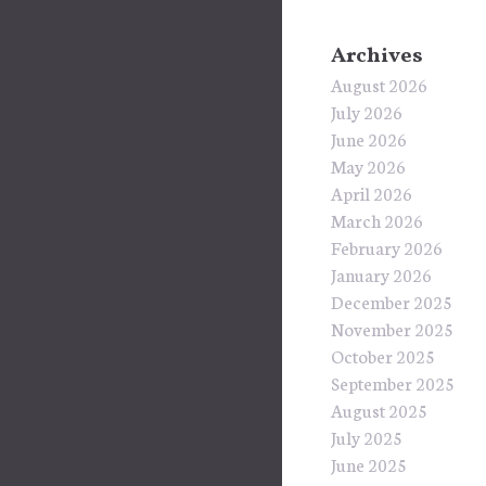
Archives
August 2026
July 2026
June 2026
May 2026
April 2026
March 2026
February 2026
January 2026
December 2025
November 2025
October 2025
September 2025
August 2025
July 2025
June 2025