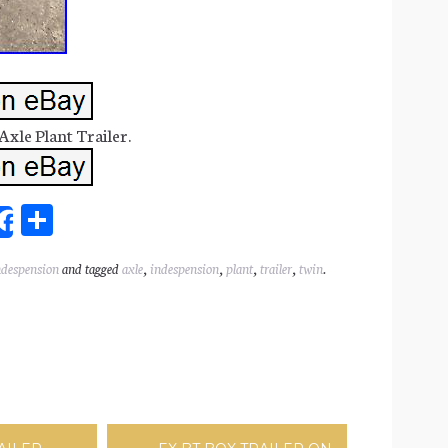
xle Plant Trailer.
Sh
Share
ar
ndespension
and tagged
axle
,
indespension
,
plant
,
trailer
,
twin
.
l
e
ation