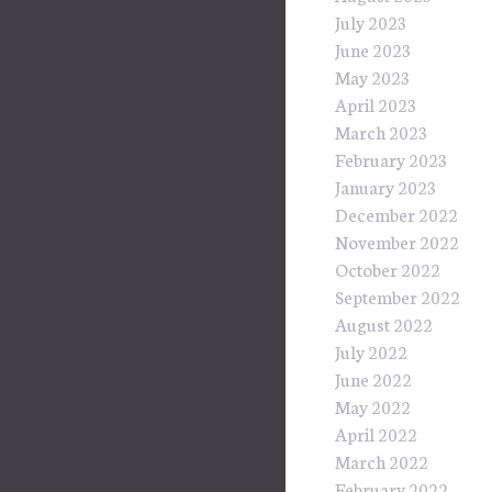
July 2023
June 2023
May 2023
April 2023
March 2023
February 2023
January 2023
December 2022
November 2022
October 2022
September 2022
August 2022
July 2022
June 2022
May 2022
April 2022
March 2022
February 2022