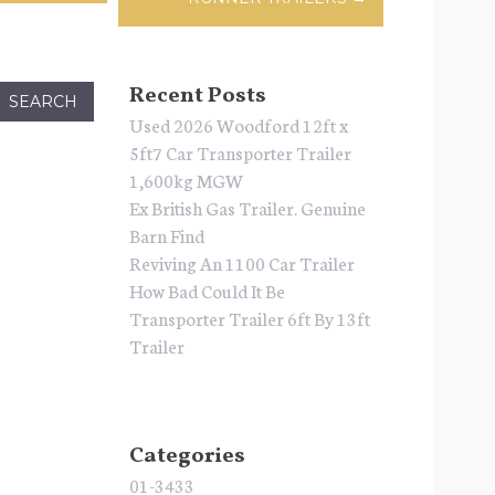
Recent Posts
Used 2026 Woodford 12ft x
5ft7 Car Transporter Trailer
1,600kg MGW
Ex British Gas Trailer. Genuine
Barn Find
Reviving An 1100 Car Trailer
How Bad Could It Be
Transporter Trailer 6ft By 13ft
Trailer
Categories
01-3433