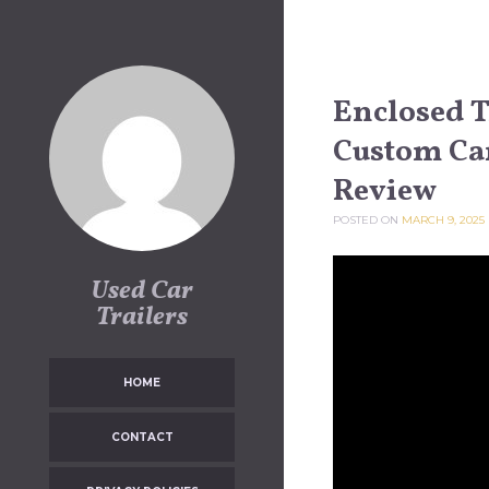
Skip to content
Enclosed Tr
Custom Ca
Review
POSTED ON
MARCH 9, 2025
Used Car
Trailers
HOME
CONTACT