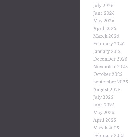
July 2026
June 2026
May 2026
April 2026
March 2026
February 2026
January 2026
December 2025
November 2025
October 2025
September 2025
August 2025
July 2025
June 2025
May 2025
April 2025
March 2025
February 2025