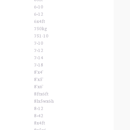
6×10
6×12
6x4ft
750kg
751-10
7×10
7×12
7×14
7×18
8'x4'
8'x5'
8'x6'
8ftx6ft
8lx5wx6h
8×12
8×42
8x4ft
8x5x6