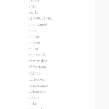
94ft
9x4ft
a1649005401
abandoned
abus
action
actress
adam
adjustable
advertising
affordable
afghan
afrispoor
agriculture
airbagged
aixam
al-ko