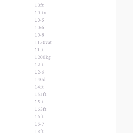
10ft
10ftx
10×5
10×6
10×8
1150vat
11ft
1200kg
12ft
12×6
140d
14ft
151ft
15ft
165ft
16ft
16×7
18ft