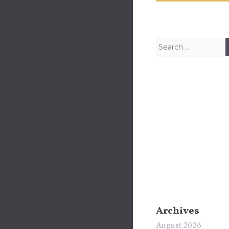
Search for:
Archives
August 2026