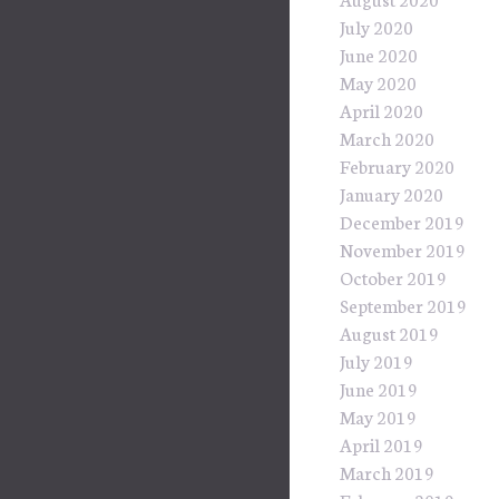
July 2020
June 2020
May 2020
April 2020
March 2020
February 2020
January 2020
December 2019
November 2019
October 2019
September 2019
August 2019
July 2019
June 2019
May 2019
April 2019
March 2019