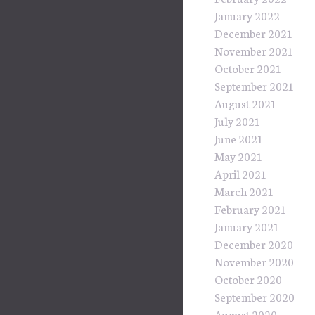
January 2022
December 2021
November 2021
October 2021
September 2021
August 2021
July 2021
June 2021
May 2021
April 2021
March 2021
February 2021
January 2021
December 2020
November 2020
October 2020
September 2020
August 2020