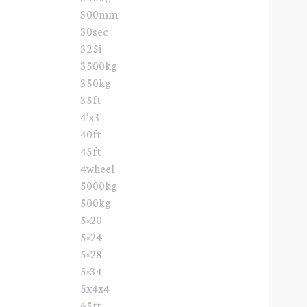
300mm
30sec
325i
3500kg
350kg
35ft
4'x3'
40ft
45ft
4wheel
5000kg
500kg
5×20
5×24
5×28
5×34
5x4x4
65ft