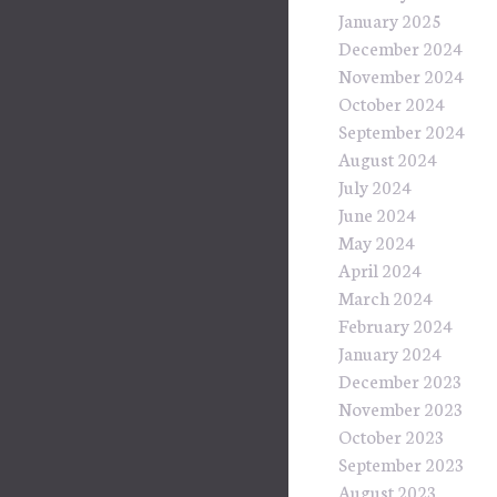
January 2025
December 2024
November 2024
October 2024
September 2024
August 2024
July 2024
June 2024
May 2024
April 2024
March 2024
February 2024
January 2024
December 2023
November 2023
October 2023
September 2023
August 2023