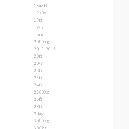
18x8ft
1970s
19ft
19×6'
1pcs
2000kg
2013-2018
20ft
20×8
22ft
23ft
24ft
2500kg
26ft
28ft
2days
3000kg
300kg