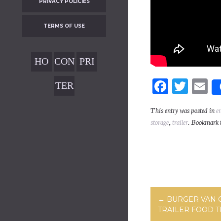
PRIVACY POLICIES
TERMS OF USE
HO
CON
PRI
ME
TAC
VAC
Fa
T
E
TER
T
Y
ce
wi
m
MS
POL
This entry was posted in
e
bo
tt
ai
OF
storage
,
trailer
. Bookmark 
ICIE
ok
er
USE
S
Post navig
←
BURGER VAN 
TRAILER FOOD 