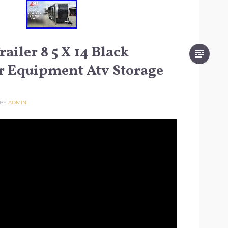
ailer 8 5 X 14 Black
r Equipment Atv Storage
BY
ADMIN