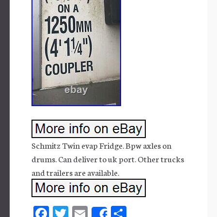
Schmitz Twin evap Fridge. Bpw axles on
drums. Can deliver to uk port. Other trucks
and trailers are available.
Fa
T
E
Sh