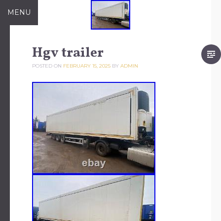
Skip to content
MENU
Hgv trailer
POSTED ON
FEBRUARY 15, 2025
BY
ADMIN