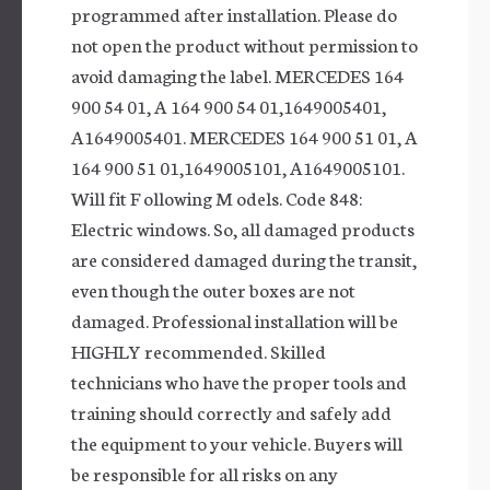
programmed after installation. Please do
not open the product without permission to
avoid damaging the label. MERCEDES 164
900 54 01, A 164 900 54 01,1649005401,
A1649005401. MERCEDES 164 900 51 01, A
164 900 51 01,1649005101, A1649005101.
Will fit F ollowing M odels. Code 848:
Electric windows. So, all damaged products
are considered damaged during the transit,
even though the outer boxes are not
damaged. Professional installation will be
HIGHLY recommended. Skilled
technicians who have the proper tools and
training should correctly and safely add
the equipment to your vehicle. Buyers will
be responsible for all risks on any