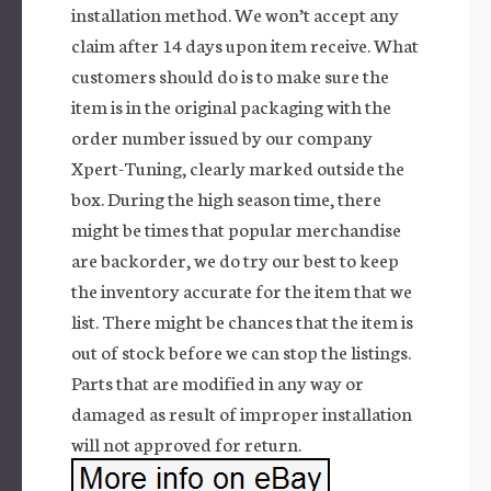
installation method. We won’t accept any
claim after 14 days upon item receive. What
customers should do is to make sure the
item is in the original packaging with the
order number issued by our company
Xpert-Tuning, clearly marked outside the
box. During the high season time, there
might be times that popular merchandise
are backorder, we do try our best to keep
the inventory accurate for the item that we
list. There might be chances that the item is
out of stock before we can stop the listings.
Parts that are modified in any way or
damaged as result of improper installation
will not approved for return.