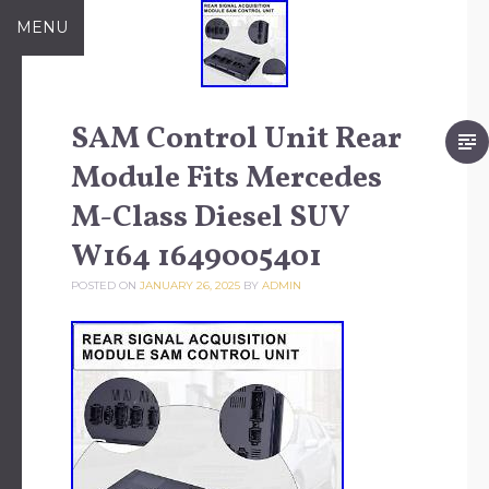
Skip to content
MENU
SAM Control Unit Rear
Module Fits Mercedes
M-Class Diesel SUV
W164 1649005401
POSTED ON
JANUARY 26, 2025
BY
ADMIN