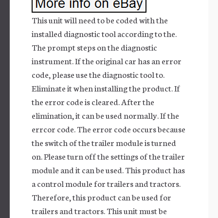
This unit will need to be coded with the
installed diagnostic tool according to the.
The prompt steps on the diagnostic
instrument. If the original car has an error
code, please use the diagnostic tool to.
Eliminate it when installing the product. If
the error code is cleared. After the
elimination, it can be used normally. If the
errcor code. The error code occurs because
the switch of the trailer module is turned
on. Please turn off the settings of the trailer
module and it can be used. This product has
a control module for trailers and tractors.
Therefore, this product can be used for
trailers and tractors. This unit must be