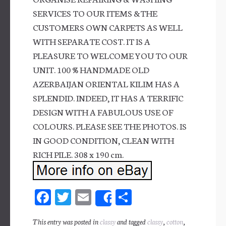
SERVICES TO OUR ITEMS &THE
CUSTOMERS OWN CARPETS AS WELL
WITH SEPARATE COST. IT IS A
PLEASURE TO WELCOME YOU TO OUR
UNIT. 100 % HANDMADE OLD
AZERBAIJAN ORIENTAL KILIM HAS A
SPLENDID. INDEED, IT HAS A TERRIFIC
DESIGN WITH A FABULOUS USE OF
COLOURS. PLEASE SEE THE PHOTOS. IS
IN GOOD CONDITION, CLEAN WITH
RICH PILE. 308 x 190 cm.
Fa
T
E
Sh
Share
ce
wi
m
ar
This entry was posted in
classy
and tagged
classy
,
cotton
,