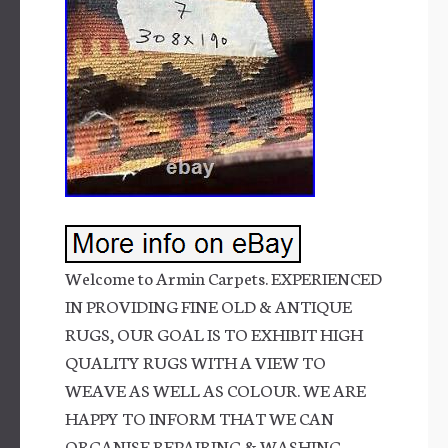
Welcome to Armin Carpets. EXPERIENCED
IN PROVIDING FINE OLD & ANTIQUE
RUGS, OUR GOAL IS TO EXHIBIT HIGH
QUALITY RUGS WITH A VIEW TO
WEAVE AS WELL AS COLOUR. WE ARE
HAPPY TO INFORM THAT WE CAN
ORGANISE REPAIRING & WASHING