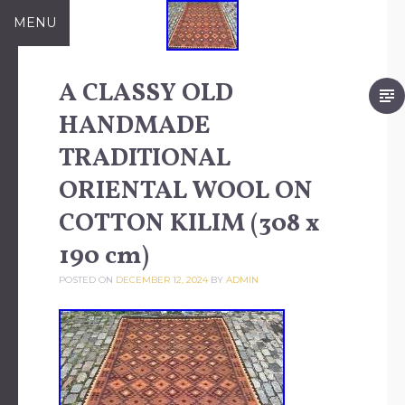
Skip to content
MENU
A CLASSY OLD
HANDMADE
TRADITIONAL
ORIENTAL WOOL ON
COTTON KILIM (308 x
190 cm)
POSTED ON
DECEMBER 12, 2024
BY
ADMIN