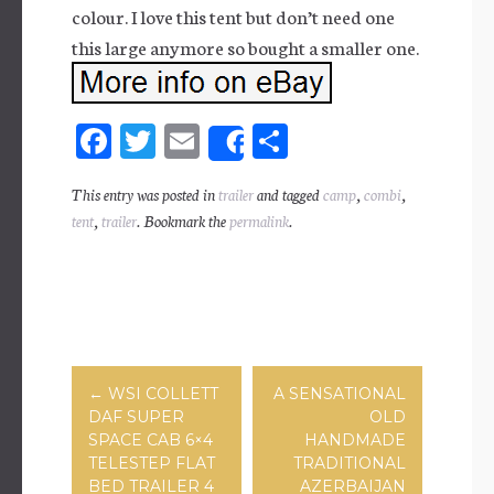
colour. I love this tent but don’t need one
this large anymore so bought a smaller one.
Fa
T
E
Sh
Share
ce
wi
m
ar
This entry was posted in
trailer
and tagged
camp
,
combi
,
bo
tt
ail
e
tent
,
trailer
. Bookmark the
permalink
.
ok
er
Post navigation
←
WSI COLLETT
A SENSATIONAL
DAF SUPER
OLD
SPACE CAB 6×4
HANDMADE
TELESTEP FLAT
TRADITIONAL
BED TRAILER 4
AZERBAIJAN