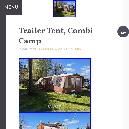
Skip to content
MENU
Trailer Tent, Combi
Camp
POSTED ON
DECEMBER 6, 2024
BY
ADMIN