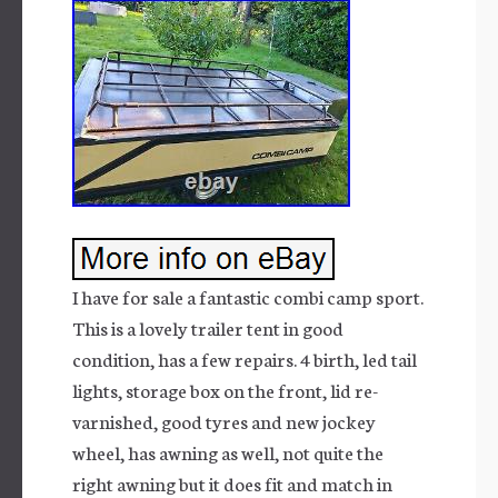
I have for sale a fantastic combi camp sport.
This is a lovely trailer tent in good
condition, has a few repairs. 4 birth, led tail
lights, storage box on the front, lid re-
varnished, good tyres and new jockey
wheel, has awning as well, not quite the
right awning but it does fit and match in