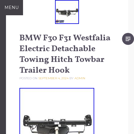
Skip to content
MENU
BMW F30 F31 Westfalia
Electric Detachable
Towing Hitch Towbar
Trailer Hook
POSTED ON
SEPTEMBER 4, 2024
BY
ADMIN