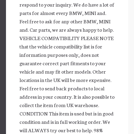
respond to your inquiry. We do have a lot of
parts for almost every BMW, MINI and.
Feel free to ask for any other BMW, MINI
and. Car parts, we are always happy to help.
VEHICLE COMPATIBILITY PLEASE NOTE
that the vehicle compatibility list is for
information purposes only, does not
guarantee correct part fitments to your
vehicle and may fit other models. Other
locations in the UK will be more expensive.
Feel free to send back products to local
address in your country. It is also possible to
collect the item from UK warehouse.
CONDITION This item is used but is in good
condition and is in full working order. We
will ALWAYS try our best to help. 98%