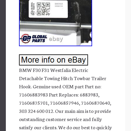
BMW F30 F31 Westfalia Electric
Detachable Towing Hitch Towbar Trailer
Hook. Genuine used OEM part Part no:
71606883983 Part Replaces: 6883983,
71606875701, 71606857946, 71606870640,
303 324 600 012. Our main aim is to provide
outstanding customer service and fully
satisfy our clients. We do our best to quickly