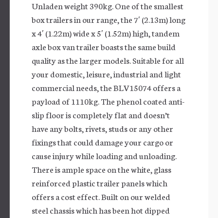
Unladen weight 390kg. One of the smallest
box trailers in our range, the 7′ (2.13m) long
x 4′ (1.22m) wide x 5′ (1.52m) high, tandem
axle box van trailer boasts the same build
quality as the larger models. Suitable for all
your domestic, leisure, industrial and light
commercial needs, the BLV15074 offers a
payload of 1110kg. The phenol coated anti-
slip floor is completely flat and doesn’t
have any bolts, rivets, studs or any other
fixings that could damage your cargo or
cause injury while loading and unloading.
There is ample space on the white, glass
reinforced plastic trailer panels which
offers a cost effect. Built on our welded
steel chassis which has been hot dipped