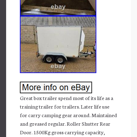
Great box trailer spend most of its life as a
training trailer for trailers. Later life use
for carry camping gear around. Maintained
and greased regular. Roller Shutter Rear
Door. 1500Kg gross carrying capacity,