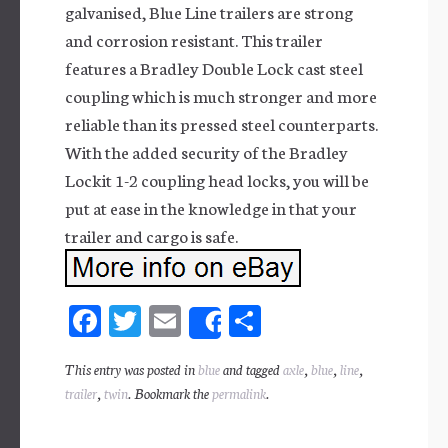
galvanised, Blue Line trailers are strong
and corrosion resistant. This trailer
features a Bradley Double Lock cast steel
coupling which is much stronger and more
reliable than its pressed steel counterparts.
With the added security of the Bradley
Lockit 1-2 coupling head locks, you will be
put at ease in the knowledge in that your
trailer and cargo is safe.
Fa
T
E
Sh
Share
ce
wi
m
ar
This entry was posted in
blue
and tagged
axle
,
blue
,
line
,
bo
tt
ail
e
trailer
,
twin
. Bookmark the
permalink
.
ok
er