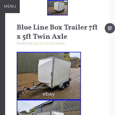
Skip to content
MENU
Blue Line Box Trailer 7ft
x 5ft Twin Axle
POSTED ON
MAY 23, 2024
BY
ADMIN