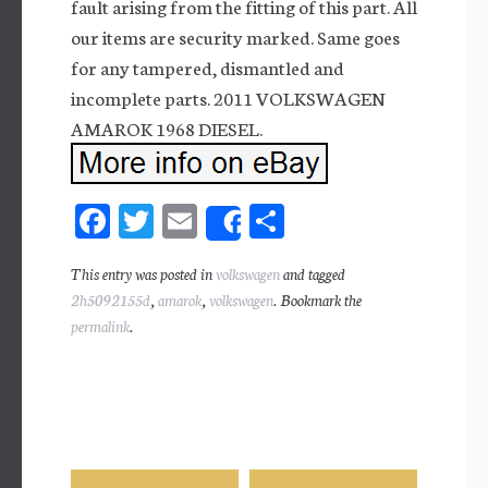
fault arising from the fitting of this part. All
our items are security marked. Same goes
for any tampered, dismantled and
incomplete parts. 2011 VOLKSWAGEN
AMAROK 1968 DIESEL.
Fa
T
E
Sh
Share
ce
wi
m
ar
This entry was posted in
volkswagen
and tagged
bo
tt
ail
e
2h5092155d
,
amarok
,
volkswagen
. Bookmark the
ok
er
permalink
.