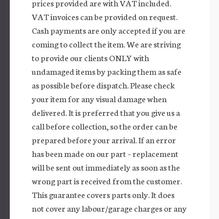
prices provided are with VAT included.
VAT invoices can be provided on request.
Cash payments are only accepted if you are
coming to collect the item. We are striving
to provide our clients ONLY with
undamaged items by packing them as safe
as possible before dispatch. Please check
your item for any visual damage when
delivered. It is preferred that you give us a
call before collection, so the order can be
prepared before your arrival. If an error
has been made on our part – replacement
will be sent out immediately as soon as the
wrong part is received from the customer.
This guarantee covers parts only. It does
not cover any labour/garage charges or any