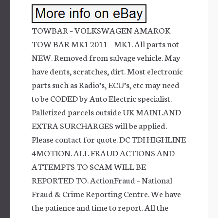
TOWBAR – VOLKSWAGEN AMAROK
TOW BAR MK1 2011 – MK1. All parts not
NEW. Removed from salvage vehicle. May
have dents, scratches, dirt. Most electronic
parts such as Radio’s, ECU’s, etc may need
to be CODED by Auto Electric specialist.
Palletized parcels outside UK MAINLAND
EXTRA SURCHARGES will be applied.
Please contact for quote. DC TDI HIGHLINE
4MOTION. ALL FRAUD ACTIONS AND
ATTEMPTS TO SCAM WILL BE
REPORTED TO. ActionFraud – National
Fraud & Crime Reporting Centre. We have
the patience and time to report. All the