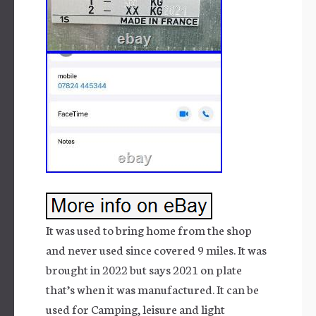
It was used to bring home from the shop
and never used since covered 9 miles. It was
brought in 2022 but says 2021 on plate
that’s when it was manufactured. It can be
used for Camping, leisure and light