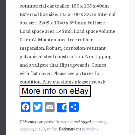
commercial car trailer. 150 x 105 x 40cm
External box size. 145 x 100 x 32cm Internal
box size. 2205 x 1340 x 890mm Full size.
Load space area 1.45m2. Load space volume
0.46m2. Maintenance free rubber
suspension. Robust, corrosion-resistant
galvanised steel construction. Non tipping
and a tailgate that flips upwards. Comes
with flat cover. Please see pictures for
condition. Any questions please just ask.
Fa
T
E
Sh
Share
ce
wi
m
ar
This entry was posted in
maypole
and tagged
camping
,
bo
tt
ail
e
maypole
,
sy150
,
trailer
. Bookmark the
permalink
.