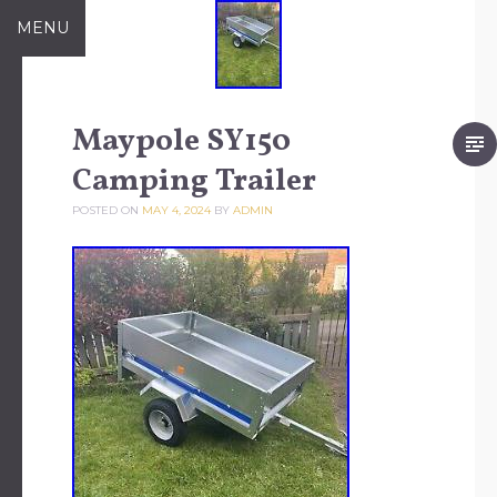
Skip to content
MENU
Maypole SY150
Camping Trailer
POSTED ON
MAY 4, 2024
BY
ADMIN