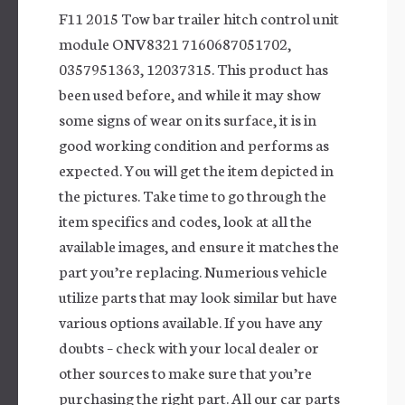
F11 2015 Tow bar trailer hitch control unit
module ONV8321 7160687051702,
0357951363, 12037315. This product has
been used before, and while it may show
some signs of wear on its surface, it is in
good working condition and performs as
expected. You will get the item depicted in
the pictures. Take time to go through the
item specifics and codes, look at all the
available images, and ensure it matches the
part you’re replacing. Numerious vehicle
utilize parts that may look similar but have
various options available. If you have any
doubts – check with your local dealer or
other sources to make sure that you’re
purchasing the right part. All our car parts