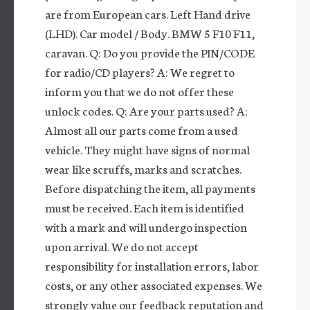
are from European cars. Left Hand drive
(LHD). Car model / Body. BMW 5 F10 F11,
caravan. Q: Do you provide the PIN/CODE
for radio/CD players? A: We regret to
inform you that we do not offer these
unlock codes. Q: Are your parts used? A:
Almost all our parts come from a used
vehicle. They might have signs of normal
wear like scruffs, marks and scratches.
Before dispatching the item, all payments
must be received. Each item is identified
with a mark and will undergo inspection
upon arrival. We do not accept
responsibility for installation errors, labor
costs, or any other associated expenses. We
strongly value our feedback reputation and