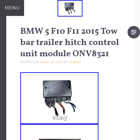
Skip to content
MENU
BMW 5 F10 F11 2015 Tow
bar trailer hitch control
unit module ONV8321
POSTED ON
APRIL 26, 2024
BY
ADMIN