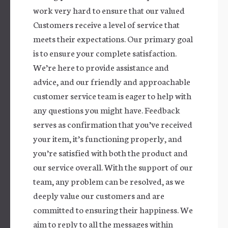
work very hard to ensure that our valued
Customers receive a level of service that
meets their expectations. Our primary goal
is to ensure your complete satisfaction.
We’re here to provide assistance and
advice, and our friendly and approachable
customer service team is eager to help with
any questions you might have. Feedback
serves as confirmation that you’ve received
your item, it’s functioning properly, and
you’re satisfied with both the product and
our service overall. With the support of our
team, any problem can be resolved, as we
deeply value our customers and are
committed to ensuring their happiness. We
aim to reply to all the messages within