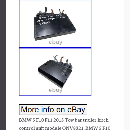
BMW 5 F10 F11 2015 Tow bar trailer hitch
control unit module ONV8321. BMW 5 F10