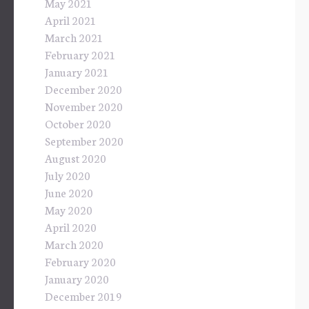
May 2021
April 2021
March 2021
February 2021
January 2021
December 2020
November 2020
October 2020
September 2020
August 2020
July 2020
June 2020
May 2020
April 2020
March 2020
February 2020
January 2020
December 2019