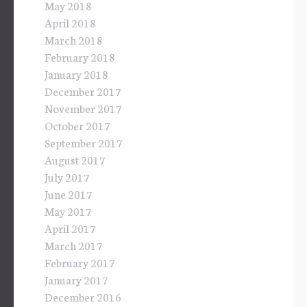
May 2018
April 2018
March 2018
February 2018
January 2018
December 2017
November 2017
October 2017
September 2017
August 2017
July 2017
June 2017
May 2017
April 2017
March 2017
February 2017
January 2017
December 2016