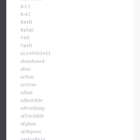
8×12
8×42
8x4ft
8x5x6
94ft
9x4ft
a1649005401
abandoned
abus
action
actress
adam
adjustable
advertising
affordable
afghan
afrispoor
agriculture