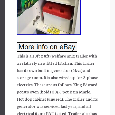
This is a 10ft x 8ft (welfare unit) trailer with
a relatively new fitted kitchen. This trailer
has its own built in generator (6kva) and
storage room. It is also wired up for 3-phase
electrics. These are as follows. King Edward
potato oven (holds 30). 6 pot Bain Marie.
Hot dog cabinet (unused). The trailer and its
generator was serviced last year, and all
electrical items PAT tested. Trailer also has