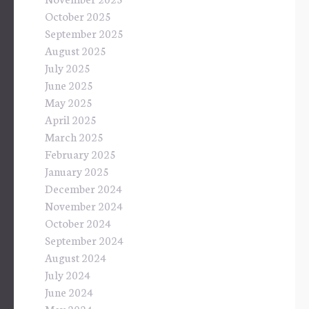
October 2025
September 2025
August 2025
July 2025
June 2025
May 2025
April 2025
March 2025
February 2025
January 2025
December 2024
November 2024
October 2024
September 2024
August 2024
July 2024
June 2024
May 2024