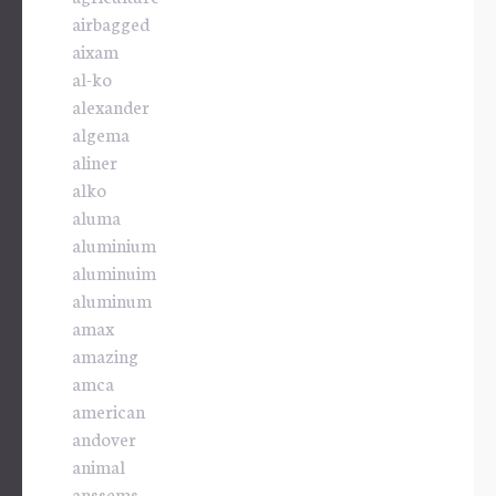
airbagged
aixam
al-ko
alexander
algema
aliner
alko
aluma
aluminium
aluminuim
aluminum
amax
amazing
amca
american
andover
animal
anssems