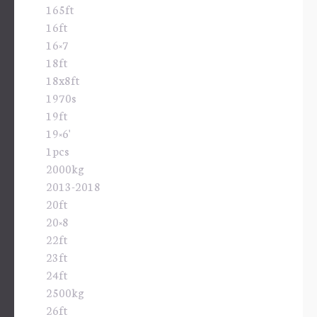
165ft
16ft
16×7
18ft
18x8ft
1970s
19ft
19×6'
1pcs
2000kg
2013-2018
20ft
20×8
22ft
23ft
24ft
2500kg
26ft