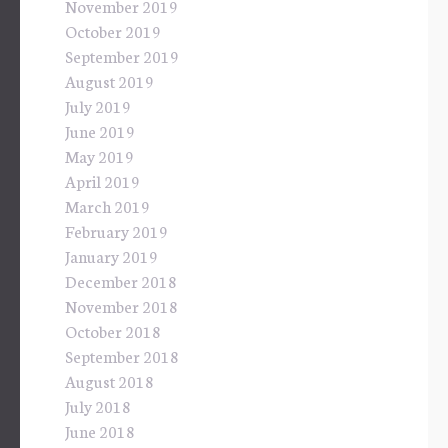
November 2019
October 2019
September 2019
August 2019
July 2019
June 2019
May 2019
April 2019
March 2019
February 2019
January 2019
December 2018
November 2018
October 2018
September 2018
August 2018
July 2018
June 2018