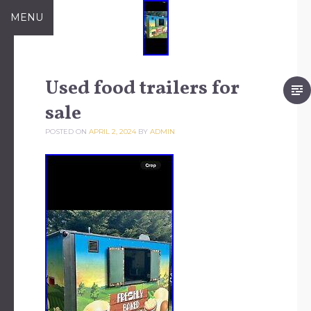
Skip to content
MENU
Used food trailers for
sale
POSTED ON
APRIL 2, 2024
BY
ADMIN