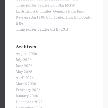
Transporter Trailer 1,600kg MGW
Ex British Gas Trailer. Genuine Barn Find
Reviving An 1100 Car Trailer How Bad Could
It Be
Transporter Trailer 6ft By 13ft
Archives
August 2026
July 2026
June 2026
May 2026
April 2026
March 2026
February 2026
January 2026
December 2025
November 2025