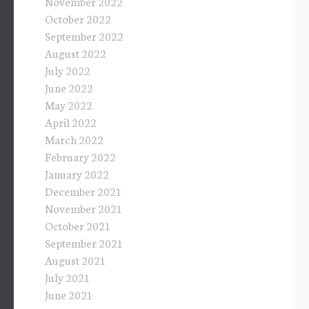
November 2022
October 2022
September 2022
August 2022
July 2022
June 2022
May 2022
April 2022
March 2022
February 2022
January 2022
December 2021
November 2021
October 2021
September 2021
August 2021
July 2021
June 2021