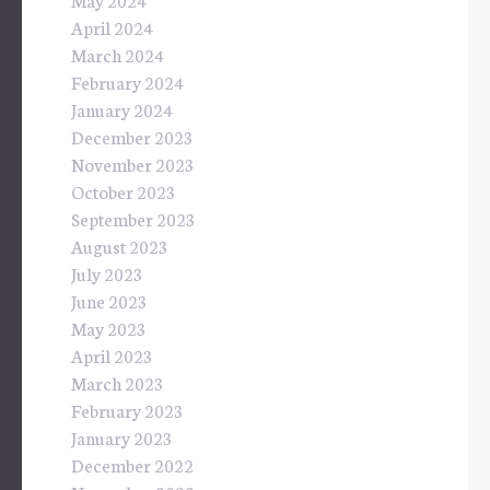
April 2024
March 2024
February 2024
January 2024
December 2023
November 2023
October 2023
September 2023
August 2023
July 2023
June 2023
May 2023
April 2023
March 2023
February 2023
January 2023
December 2022