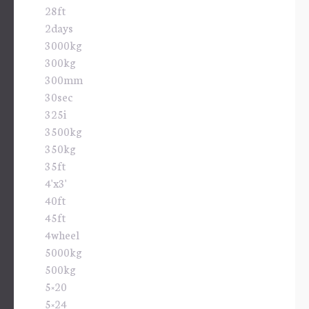
28ft
2days
3000kg
300kg
300mm
30sec
325i
3500kg
350kg
35ft
4'x3'
40ft
45ft
4wheel
5000kg
500kg
5×20
5×24