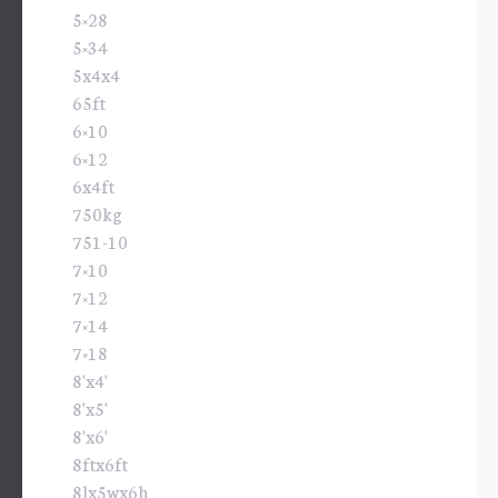
5×28
5×34
5x4x4
65ft
6×10
6×12
6x4ft
750kg
751-10
7×10
7×12
7×14
7×18
8'x4'
8'x5'
8'x6'
8ftx6ft
8lx5wx6h