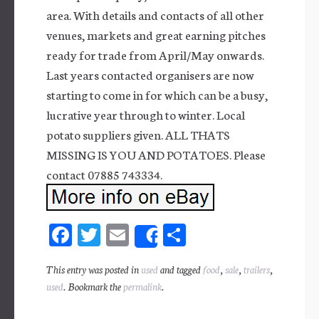
area. With details and contacts of all other
venues, markets and great earning pitches
ready for trade from April/May onwards.
Last years contacted organisers are now
starting to come in for which can be a busy,
lucrative year through to winter. Local
potato suppliers given. ALL THATS
MISSING IS YOU AND POTATOES. Please
contact 07885 743334.
Fa
T
E
Sh
Share
ce
wi
m
ar
This entry was posted in
used
and tagged
food
,
sale
,
trailers
,
bo
tt
ail
e
used
. Bookmark the
permalink
.
ok
er