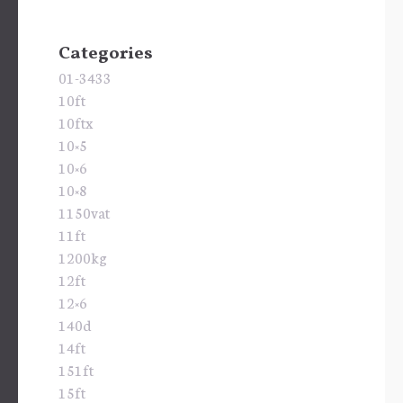
Categories
01-3433
10ft
10ftx
10×5
10×6
10×8
1150vat
11ft
1200kg
12ft
12×6
140d
14ft
151ft
15ft