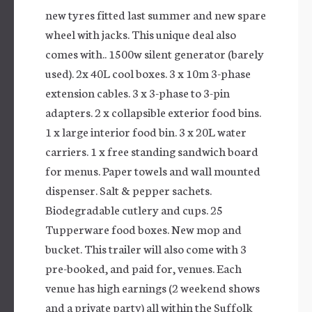
new tyres fitted last summer and new spare
wheel with jacks. This unique deal also
comes with.. 1500w silent generator (barely
used). 2x 40L cool boxes. 3 x 10m 3-phase
extension cables. 3 x 3-phase to 3-pin
adapters. 2 x collapsible exterior food bins.
1 x large interior food bin. 3 x 20L water
carriers. 1 x free standing sandwich board
for menus. Paper towels and wall mounted
dispenser. Salt & pepper sachets.
Biodegradable cutlery and cups. 25
Tupperware food boxes. New mop and
bucket. This trailer will also come with 3
pre-booked, and paid for, venues. Each
venue has high earnings (2 weekend shows
and a private party) all within the Suffolk