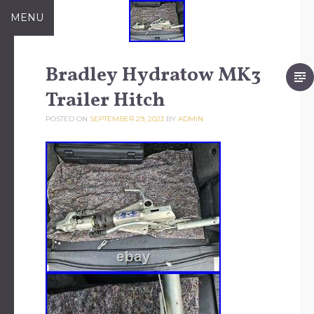
Skip to content
MENU
Bradley Hydratow MK3
Trailer Hitch
POSTED ON
SEPTEMBER 29, 2023
BY
ADMIN