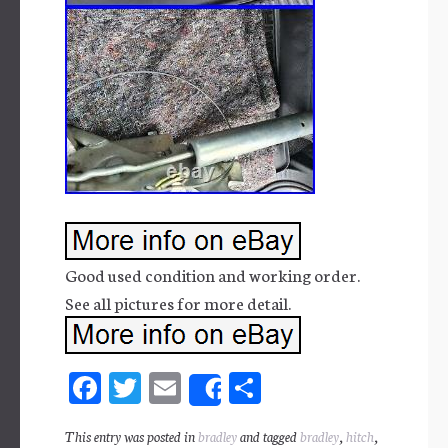
Good used condition and working order.
See all pictures for more detail.
Fa
T
E
Sh
Share
ce
wi
m
ar
This entry was posted in
bradley
and tagged
bradley
,
hitch
,