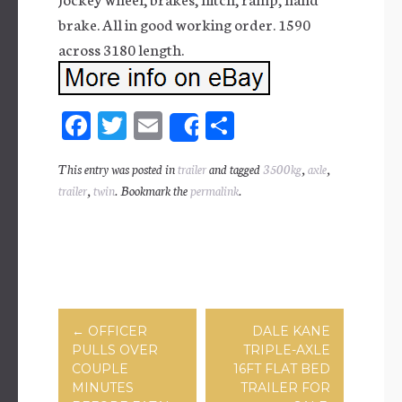
brake. All in good working order. 1590
across 3180 length.
Fa
T
E
Sh
Share
ce
wi
m
ar
This entry was posted in
trailer
and tagged
3500kg
,
axle
,
bo
tt
ail
e
trailer
,
twin
. Bookmark the
permalink
.
ok
er
Post navigation
←
OFFICER
DALE KANE
PULLS OVER
TRIPLE-AXLE
COUPLE
16FT FLAT BED
MINUTES
TRAILER FOR