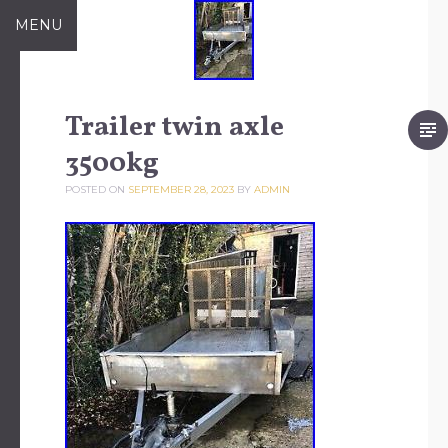
Skip to content
MENU
Trailer twin axle
3500kg
POSTED ON
SEPTEMBER 28, 2023
BY
ADMIN