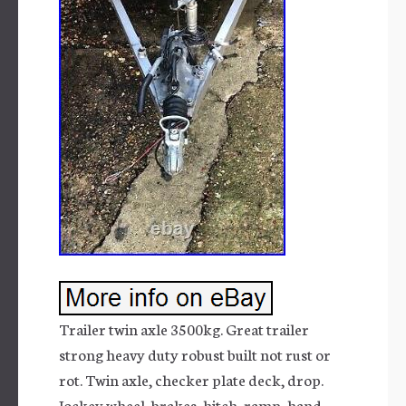
Trailer twin axle 3500kg. Great trailer
strong heavy duty robust built not rust or
rot. Twin axle, checker plate deck, drop.
Jockey wheel, brakes, hitch, ramp, hand