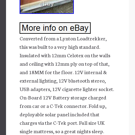
Converted from a Lynton Loadtrekker,
this was built to a very high standard.
Insulated with 12mm Celotex on the walls
and ceiling with 12mm ply on top of that,
and 18MM for the floor. 12V internal &
external lighting, 12V bluetooth stereo,
USB adapters, 12V cigarette lighter socket.
On-Board 12V Battery storage charged
from car or a C-Tek connector. Fold up,
deployable solar panel included that
charges via the C-Tek port. Full size UK
single mattress, so a great nights sleep.