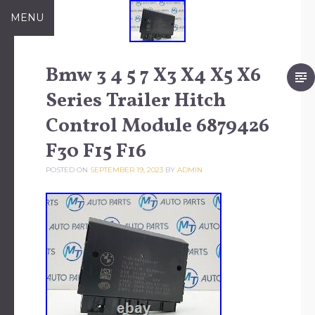
Skip to content
MENU
Bmw 3 4 5 7 X3 X4 X5 X6
Series Trailer Hitch
Control Module 6879426
F30 F15 F16
POSTED ON
SEPTEMBER 19, 2023
BY
ADMIN