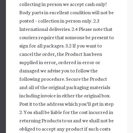
collecting in person we accept cash only!
Body parts in excellent condition will not be
posted – collection in person only. 2.3
International deliveries. 2.4 Please note that
couriers require that someone be present to
sign for all packages. 3.2 If you want to
cancel the order, the Product has been
supplied in error, ordered in error or
damaged we advise you to follow the
following procedure. Secure the Product
and all of the original packaging materials
including invoice in either the original box.
Post it to the address which you’ll get in step
2. You shall be liable for the cost incurred in
returning Products to us and we shall not be
obliged to accept any product if such costs