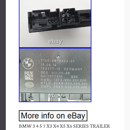
BMW 3 4 5 7 X3 X4 X5 X6 SERIES TRAILER