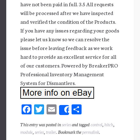
have not been paid in full. 3.5 All requests
will be processed after we have inspected
and verified the condition of the Products.
If you have any issues regarding your goods
please let us know so we can resolve the
issue before leaving feedback as we work
hard to provide an excellent service for all
of our customers. Powered by BreakerPRO
Professional Inventory Management
System for Dismantlers.
Fa
T
E
Sh
Share
ce
wi
m
ar
This entry was posted in
series
and tagged
control
,
hitch
,
bo
tt
ail
e
module
,
series
,
trailer
. Bookmark the
permalink
.
ok
er