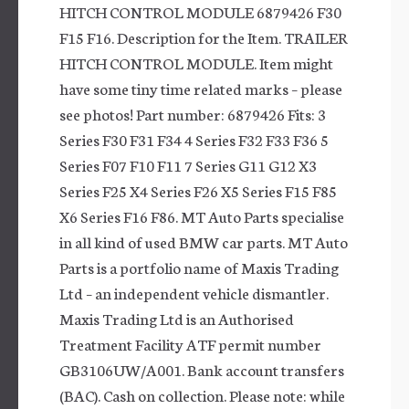
HITCH CONTROL MODULE 6879426 F30
F15 F16. Description for the Item. TRAILER
HITCH CONTROL MODULE. Item might
have some tiny time related marks – please
see photos! Part number: 6879426 Fits: 3
Series F30 F31 F34 4 Series F32 F33 F36 5
Series F07 F10 F11 7 Series G11 G12 X3
Series F25 X4 Series F26 X5 Series F15 F85
X6 Series F16 F86. MT Auto Parts specialise
in all kind of used BMW car parts. MT Auto
Parts is a portfolio name of Maxis Trading
Ltd – an independent vehicle dismantler.
Maxis Trading Ltd is an Authorised
Treatment Facility ATF permit number
GB3106UW/A001. Bank account transfers
(BAC). Cash on collection. Please note: while