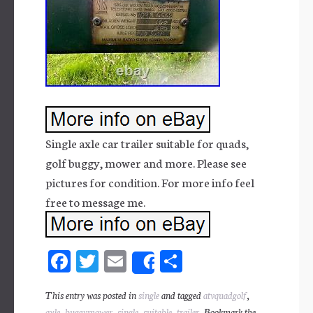
Single axle car trailer suitable for quads,
golf buggy, mower and more. Please see
pictures for condition. For more info feel
free to message me.
Fa
T
E
Sh
Share
ce
wi
m
ar
This entry was posted in
single
and tagged
atvquadgolf
,
bo
tt
ail
e
axle
,
buggymower
,
single
,
suitable
,
trailer
. Bookmark the