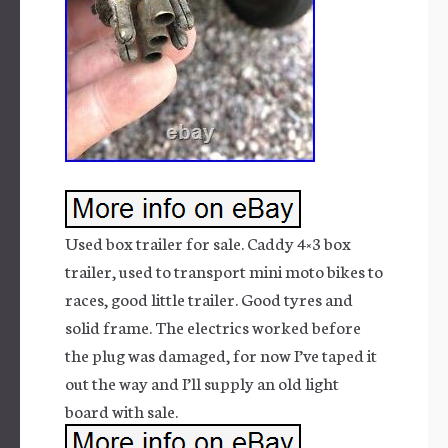
Used box trailer for sale. Caddy 4×3 box
trailer, used to transport mini moto bikes to
races, good little trailer. Good tyres and
solid frame. The electrics worked before
the plug was damaged, for now I’ve taped it
out the way and I’ll supply an old light
board with sale.