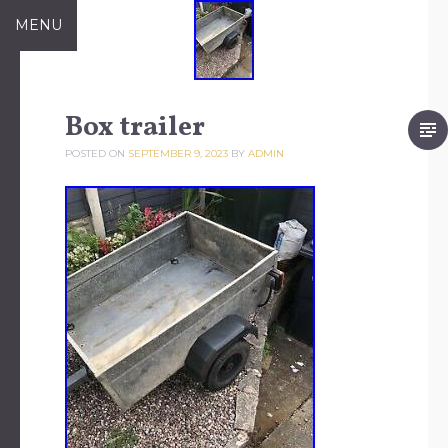
Skip to content
MENU
Box trailer
POSTED ON
SEPTEMBER 9, 2023
BY
ADMIN