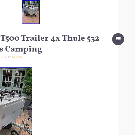
500 Trailer 4x Thule 532
ks Camping
2023
BY
ADMIN