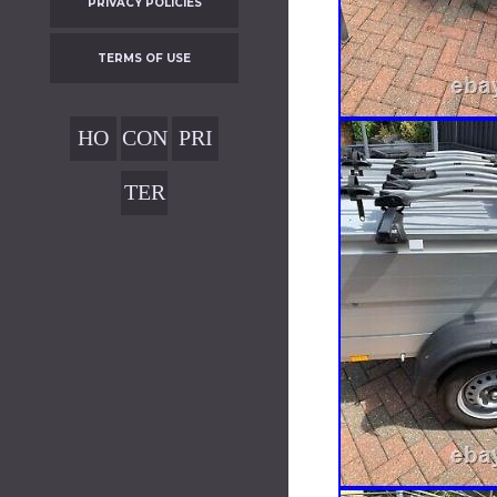
PRIVACY POLICIES
TERMS OF USE
HO
CON
PRI
ME
TAC
VAC
TER
T
Y
MS
POL
OF
ICIE
USE
S