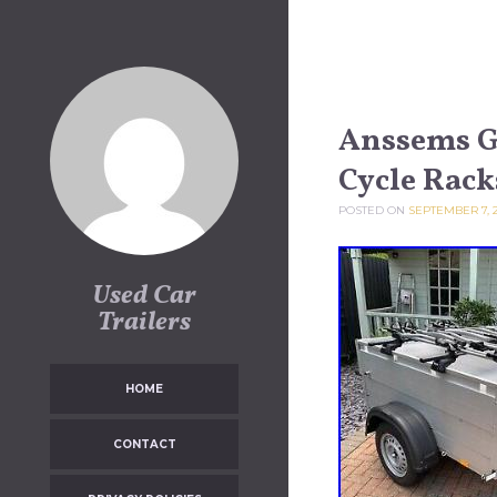
Skip to content
Anssems GT
Cycle Rac
POSTED ON
SEPTEMBER 7, 
Used Car
Trailers
HOME
CONTACT