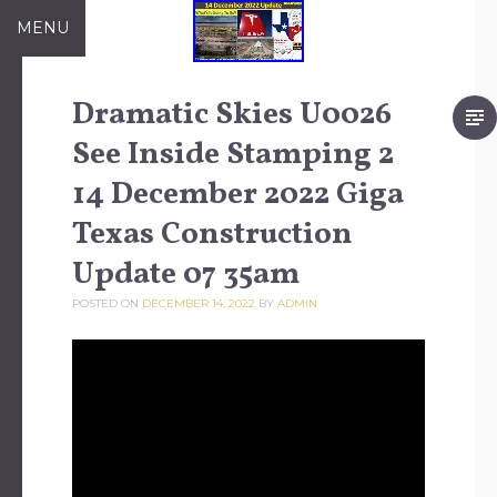
Skip to content
MENU
Dramatic Skies U0026
See Inside Stamping 2
14 December 2022 Giga
Texas Construction
Update 07 35am
POSTED ON
DECEMBER 14, 2022
BY
ADMIN