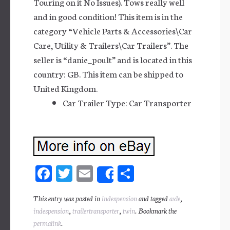
Touring on it No Issues). Tows really well
and in good condition! This item is in the
category “Vehicle Parts & Accessories\Car
Care, Utility & Trailers\Car Trailers”. The
seller is “danie_poult” and is located in this
country: GB. This item can be shipped to
United Kingdom.
Car Trailer Type: Car Transporter
Fa
T
E
Sh
Share
ce
wi
m
ar
This entry was posted in
indespension
and tagged
axle
,
bo
tt
ail
e
indespension
,
trailertransporter
,
twin
. Bookmark the
ok
er
permalink
.