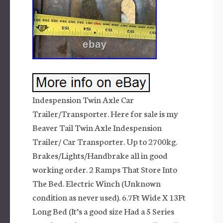
Indespension Twin Axle Car
Trailer/Transporter. Here for sale is my
Beaver Tail Twin Axle Indespension
Trailer/ Car Transporter. Up to 2700kg.
Brakes/Lights/Handbrake all in good
working order. 2 Ramps That Store Into
The Bed. Electric Winch (Unknown
condition as never used). 6.7Ft Wide X 13Ft
Long Bed (It’s a good size Had a 5 Series