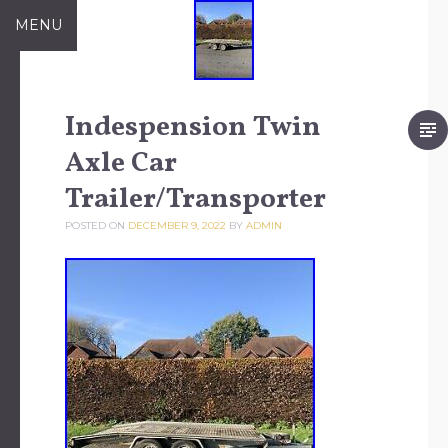
Skip to content
MENU
Indespension Twin
Axle Car
Trailer/Transporter
POSTED ON
DECEMBER 9, 2022
BY
ADMIN