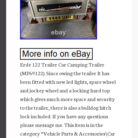
Erde 122 Trailer Car Camping Trailer
(MP69122). Since owing the trailer It has
been fitted with new led lights, spare wheel
and jockey wheel and a locking hard top
which gives much more space and security
to the trailer, there is also a bulldog hitch
lock included. If you have any questions
please message me. This item is in the
category “Vehicle Parts & Accessories\Car