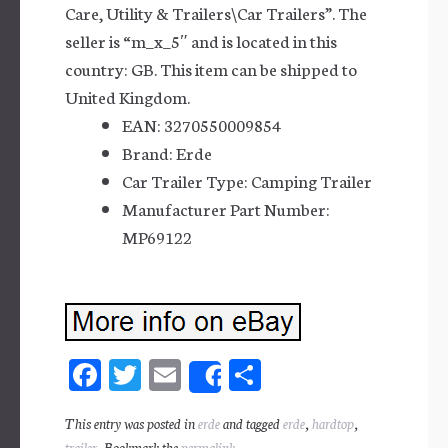
Care, Utility & Trailers\Car Trailers”. The
seller is “m_x_5″ and is located in this
country: GB. This item can be shipped to
United Kingdom.
EAN: 3270550009854
Brand: Erde
Car Trailer Type: Camping Trailer
Manufacturer Part Number:
MP69122
Fa
T
E
Sh
Share
ce
wi
m
ar
This entry was posted in
erde
and tagged
erde
,
hardtop
,
bo
tt
ail
e
trailer
. Bookmark the
permalink
.