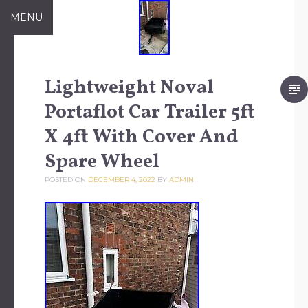
Skip to content
MENU
Lightweight Noval
Portaflot Car Trailer 5ft
X 4ft With Cover And
Spare Wheel
POSTED ON
DECEMBER 4, 2022
BY
ADMIN