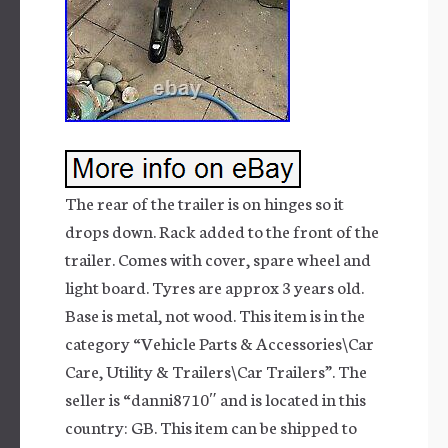
The rear of the trailer is on hinges so it
drops down. Rack added to the front of the
trailer. Comes with cover, spare wheel and
light board. Tyres are approx 3 years old.
Base is metal, not wood. This item is in the
category “Vehicle Parts & Accessories\Car
Care, Utility & Trailers\Car Trailers”. The
seller is “danni8710″ and is located in this
country: GB. This item can be shipped to