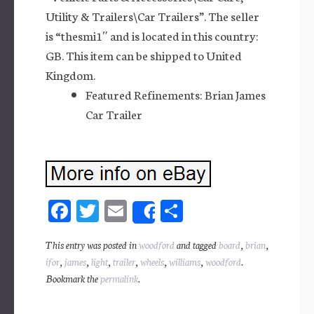
Utility & Trailers\Car Trailers”. The seller
is “thesmi1″ and is located in this country:
GB. This item can be shipped to United
Kingdom.
Featured Refinements: Brian James
Car Trailer
Fa
T
E
Sh
Share
ce
wi
m
ar
This entry was posted in
woodford
and tagged
board
,
brian
,
bo
tt
ail
e
ifor
,
james
,
light
,
trailer
,
wheels
,
williams
,
woodford
.
ok
er
Bookmark the
permalink
.