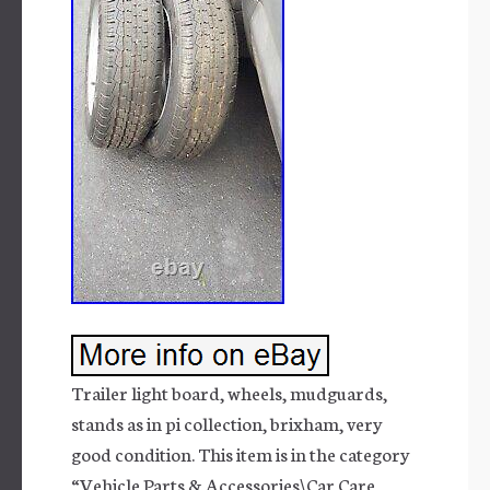
Trailer light board, wheels, mudguards,
stands as in pi collection, brixham, very
good condition. This item is in the category
“Vehicle Parts & Accessories\Car Care,