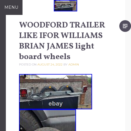
Skip to content
MENU
WOODFORD TRAILER
LIKE IFOR WILLIAMS
BRIAN JAMES light
board wheels
POSTED ON
AUGUST 24, 2022
BY
ADMIN