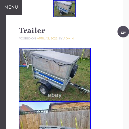
Skip to content
MENU
Trailer
POSTED ON
APRIL 12, 2022
BY
ADMIN