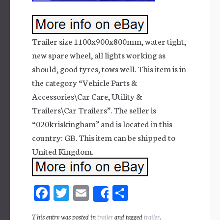
Trailer size 1100x900x800mm, water tight,
new spare wheel, all lights working as
should, good tyres, tows well. This item is in
the category “Vehicle Parts &
Accessories\Car Care, Utility &
Trailers\Car Trailers”. The seller is
“020kriskingham” and is located in this
country: GB. This item can be shipped to
United Kingdom.
Fa
T
E
Sh
Share
ce
wi
m
ar
This entry was posted in
trailer
and tagged
trailer
.