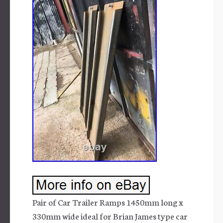
Pair of Car Trailer Ramps 1450mm long x
330mm wide ideal for Brian James type car