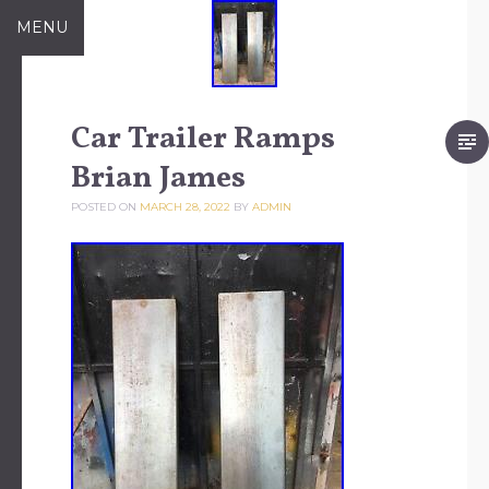
Skip to content
MENU
Car Trailer Ramps
Brian James
POSTED ON
MARCH 28, 2022
BY
ADMIN