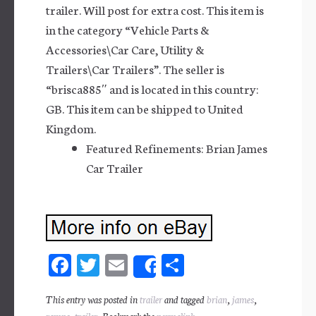
trailer. Will post for extra cost. This item is
in the category “Vehicle Parts &
Accessories\Car Care, Utility &
Trailers\Car Trailers”. The seller is
“brisca885″ and is located in this country:
GB. This item can be shipped to United
Kingdom.
Featured Refinements: Brian James
Car Trailer
Fa
T
E
Sh
Share
ce
wi
m
ar
This entry was posted in
trailer
and tagged
brian
,
james
,
bo
tt
ail
e