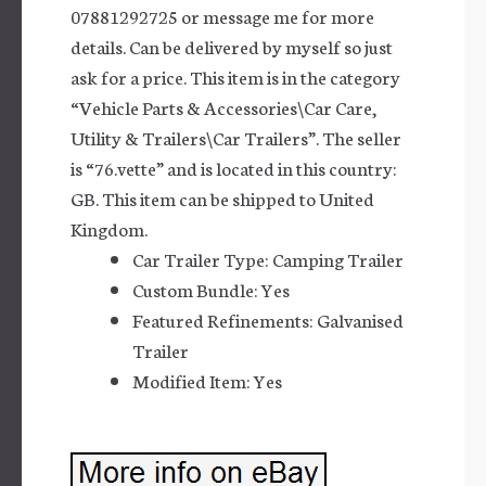
07881292725 or message me for more
details. Can be delivered by myself so just
ask for a price. This item is in the category
“Vehicle Parts & Accessories\Car Care,
Utility & Trailers\Car Trailers”. The seller
is “76.vette” and is located in this country:
GB. This item can be shipped to United
Kingdom.
Car Trailer Type: Camping Trailer
Custom Bundle: Yes
Featured Refinements: Galvanised
Trailer
Modified Item: Yes