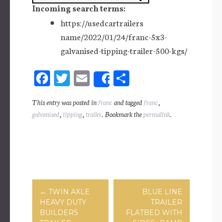
Incoming search terms:
https://usedcartrailers
name/2022/01/24/franc-5x3-
galvanised-tipping-trailer-500-kgs/
Fa
T
E
Sh
Share
ce
wi
m
ar
This entry was posted in
franc
and tagged
franc
,
bo
tt
ail
e
galvanised
,
tipping
,
trailer
. Bookmark the
permalink
.
ok
er
Post navigation
←
TWIN AXLE
BLUE LINE
HEAVY DUTY
TRAILER
BUILDERS
FLATBED WITH