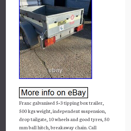
Franc galvanised 5×3 tipping box trailer,
500 kgs weight, independent suspension,
drop tailgate, 10 wheels and good tyres, 50
mm ball hitch, breakaway chain. Call