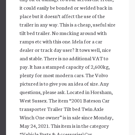
it could easily be bonded or welded back in
place but it doesn’t affect the use of the
trailer in any way. This is a cheap, useful size
tilt bed trailer. No mucking around with
ramps etc with this one. Idela for a car
dealer or track day user? It tows well, nice
and stable. There is no additional VAT to
pay. It has a stamped capacity of 2,600kg,
plenty for most modern cars. The Volvo
pictured is to give you an idea of size. Any
questions, please ask. Located in Horsham,
West Sussex. The item “2001 Bateson Car
transporter Trailer Tilt bed Twin Axle
Winch One owner” is in sale since Monday,
May 24, 2021. This item is in the category
“Vehicle Parts & Accessories\Car