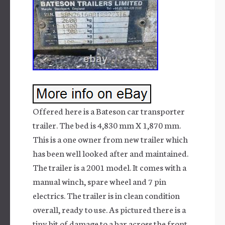
Offered here is a Bateson car transporter
trailer. The bed is 4,830 mm X 1,870 mm.
This is a one owner from new trailer which
has been well looked after and maintained.
The trailer is a 2001 model. It comes with a
manual winch, spare wheel and 7 pin
electrics. The trailer is in clean condition
overall, ready to use. As pictured there is a
tiny bit of damage to a bar across the front,