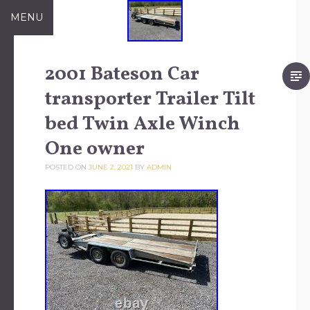
Skip to content
MENU
2001 Bateson Car
transporter Trailer Tilt
bed Twin Axle Winch
One owner
POSTED ON
JUNE 2, 2021
BY
ADMIN