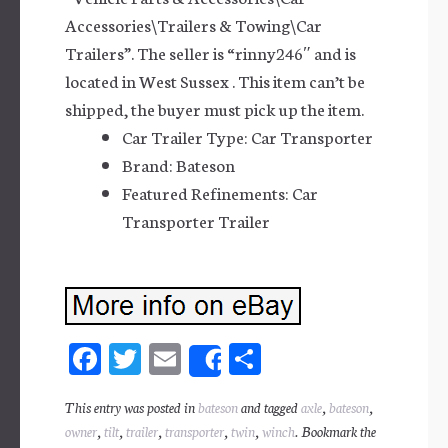
Accessories\Trailers & Towing\Car
Trailers”. The seller is “rinny246″ and is
located in West Sussex . This item can’t be
shipped, the buyer must pick up the item.
Car Trailer Type: Car Transporter
Brand: Bateson
Featured Refinements: Car
Transporter Trailer
Fa
T
E
Sh
Share
ce
wi
m
ar
This entry was posted in
bateson
and tagged
axle
,
bateson
,
bo
tt
ail
e
owner
,
tilt
,
trailer
,
transporter
,
twin
,
winch
. Bookmark the