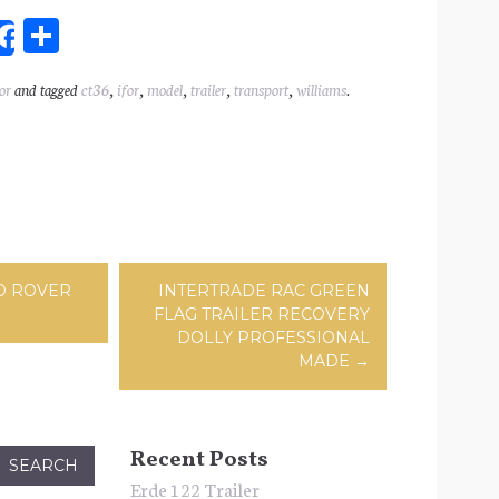
Sh
Share
ar
or
and tagged
ct36
,
ifor
,
model
,
trailer
,
transport
,
williams
.
l
e
ation
D ROVER
INTERTRADE RAC GREEN
FLAG TRAILER RECOVERY
DOLLY PROFESSIONAL
MADE
→
Recent Posts
Erde 122 Trailer