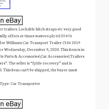
r trailers. Lockable hitch straps etc very good
silly offers or times wasters plz tel 07476
for Williams Car Transport Trailer Ct36 2019
ince Wednesday, December 9, 2020. This item is in
le Parts & Accessories\Car Accessories\Trailers
rs”. The seller is “fylde-recovery” and is
l. This item can’t be shipped, the buyer must
 Type: Car Transporter