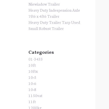
Niewiadow Trailer
Heavy Duty Indespension Axle
7ft6 x 4ft6 Trailer
Heavy Duty Trailer Tarp Used
Small Robust Trailer
Categories
01-3433
10ft
10ftx
10×5
10×6
10×8
1150vat
11ft
1200kg