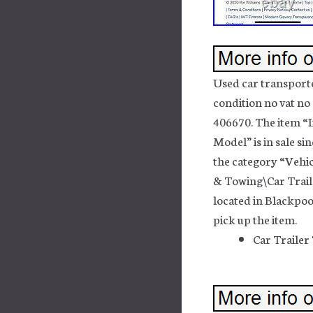
Used car transporte
condition no vat no 
406670. The item “I
Model” is in sale s
the category “Vehic
& Towing\Car Traile
located in Blackpoo
pick up the item.
Car Trailer