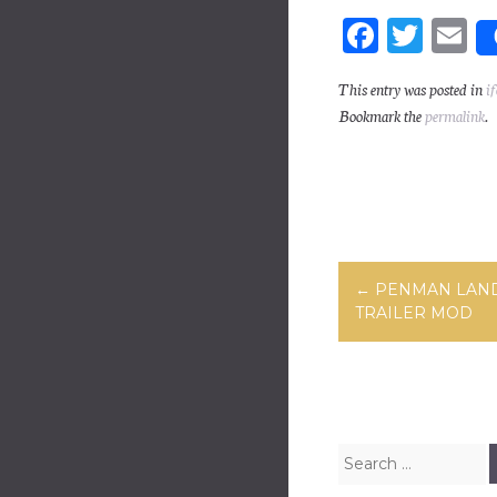
Fa
T
E
ce
wi
m
This entry was posted in
if
bo
tt
ai
Bookmark the
permalink
.
ok
er
Post navig
←
PENMAN LAN
TRAILER MOD
Search for: