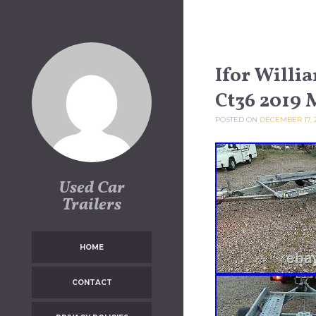
Skip to content
Ifor Willi
Ct36 2019 
POSTED ON
DECEMBER 17, 
Used Car
Trailers
HOME
CONTACT