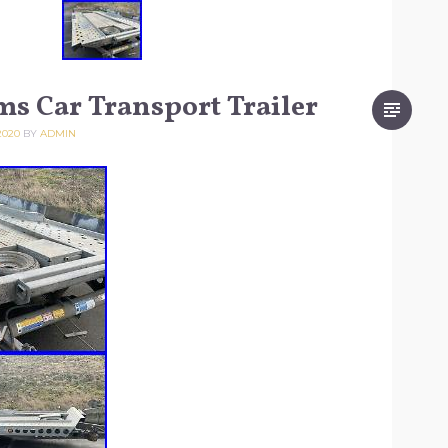
ams Car Transport Trailer
2020
BY
ADMIN