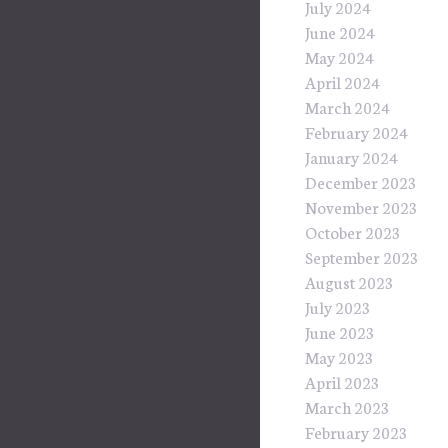
July 2024
June 2024
May 2024
April 2024
March 2024
February 2024
January 2024
December 2023
November 2023
October 2023
September 2023
August 2023
July 2023
June 2023
May 2023
April 2023
March 2023
February 2023