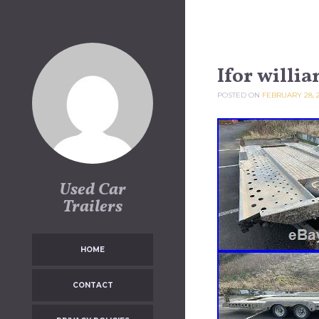
Skip to content
Ifor willi
POSTED ON
FEBRUARY 28, 
Used Car
Trailers
HOME
CONTACT