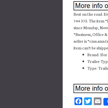
Best on the road. E
744 375. The item “I
since Monday, Novem
“Business, Office &
seller is “cms.ams.t
item can’t be shipp
Brand: Ifor
Trailer Type
Type: Trail
Fa
T
E