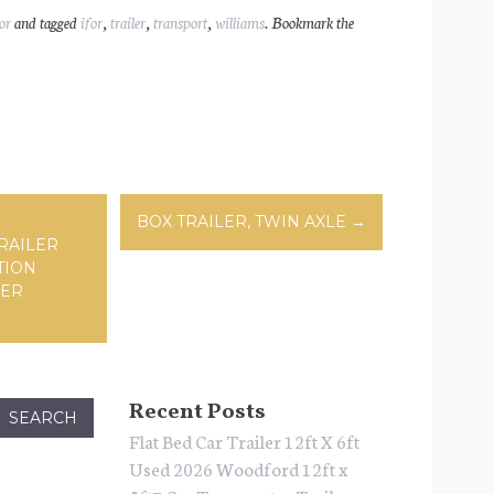
ar
or
and tagged
ifor
,
trailer
,
transport
,
williams
. Bookmark the
l
e
ation
BOX TRAILER, TWIN AXLE
→
RAILER
TION
VER
Recent Posts
Flat Bed Car Trailer 12ft X 6ft
Used 2026 Woodford 12ft x