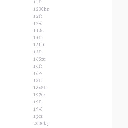
11ft
1200kg
12ft
12×6
140d
14ft
151ft
15ft
165ft
16ft
16×7
18ft
18x8ft
1970s
19ft
19×6'
1pcs
2000kg