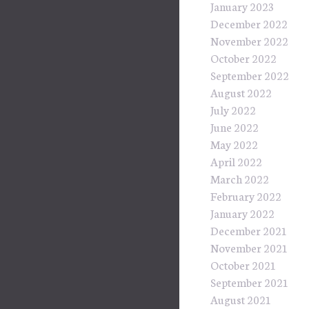
January 2023
December 2022
November 2022
October 2022
September 2022
August 2022
July 2022
June 2022
May 2022
April 2022
March 2022
February 2022
January 2022
December 2021
November 2021
October 2021
September 2021
August 2021