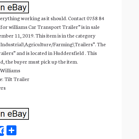
verything working as it should. Contact 0758 84
for williams Car Transport Trailer” is in sale
ber 11, 2019. This item is in the category
 Industrial\Agriculture/Farming\Trailers”. The
railers” and is located in Huddersfield . This
ed, the buyer must pick up the item.
 Williams
: Tilt Trailer
ers
Sh
Share