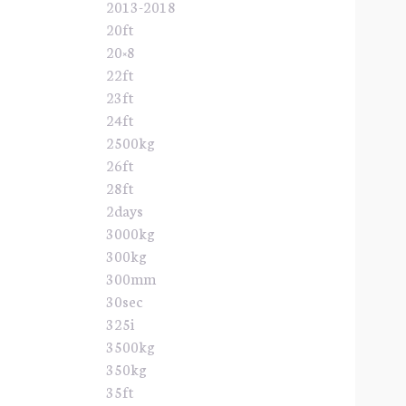
2013-2018
20ft
20×8
22ft
23ft
24ft
2500kg
26ft
28ft
2days
3000kg
300kg
300mm
30sec
325i
3500kg
350kg
35ft