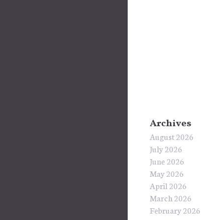
Archives
August 2026
July 2026
June 2026
May 2026
April 2026
March 2026
February 2026