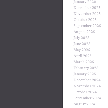
January 2026
December 2025
November 2025
October 2025
September 2025
August 2025
July 2025
June 2025
May 2025
April 2025
March 2025
February 2025
January 2025
December 2024
November 2024
October 2024
September 2024
August 2024