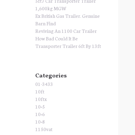
5ft7 Car Transporter Trailer
1,600kg MGW
Ex British Gas Trailer. Genuine
Barn Find
Reviving An 1100 Car Trailer
How Bad Could It Be
Transporter Trailer 6ft By 13ft
Categories
01-3433
10ft
10ftx
10×5
10×6
10×8
1150vat