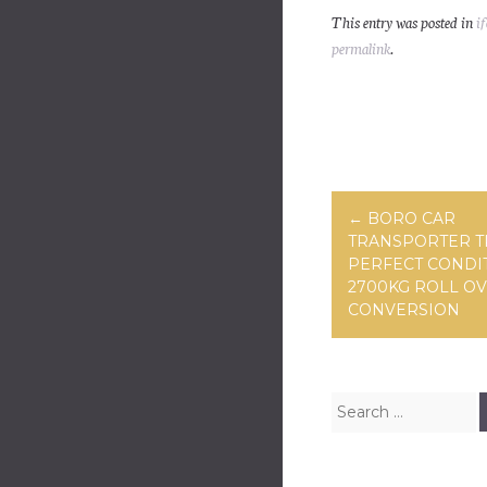
ce
wi
m
This entry was posted in
if
bo
tt
ai
permalink
.
ok
er
Post navig
←
BORO CAR
TRANSPORTER T
PERFECT CONDI
2700KG ROLL O
CONVERSION
Search for: