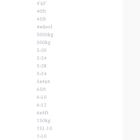
4'x3'
40ft
45ft
4wheel
5000kg
500kg
5×20
5×24
5×28
5×34
5x4x4
65ft
6×10
6×12
6x4ft
750kg
751-10
7×10