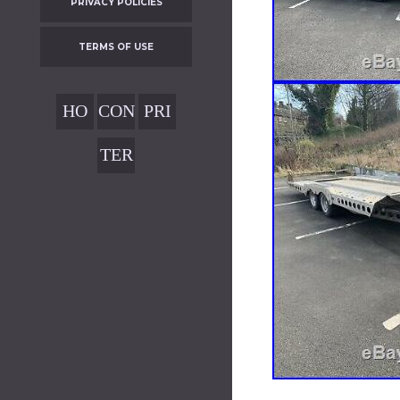
PRIVACY POLICIES
TERMS OF USE
HO
CON
PRI
ME
TAC
VAC
TER
T
Y
MS
POL
OF
ICIE
USE
S