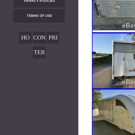
PRIVACY POLICIES
TERMS OF USE
HO
CON
PRI
ME
TAC
VAC
TER
T
Y
MS
POL
OF
ICIE
USE
S