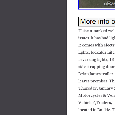
This unmarked well l
issues. It has had li
It comes with electr
lights, lockable hit
reversing lights, 13
side strapping door
Brian James trailer.
leaves premises. The
Thursday, January 23
Motorcycles & Veh
Vehicles\Trailers/T
located in Buckie. 