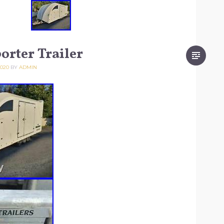
orter Trailer
2020
BY
ADMIN