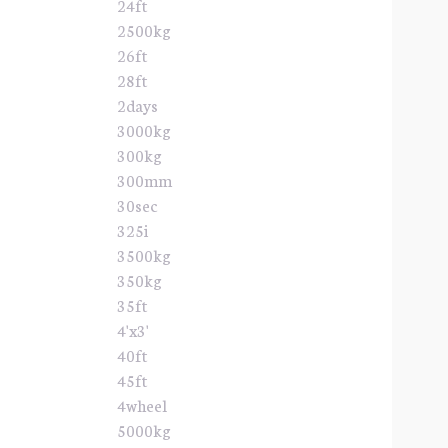
24ft
2500kg
26ft
28ft
2days
3000kg
300kg
300mm
30sec
325i
3500kg
350kg
35ft
4'x3'
40ft
45ft
4wheel
5000kg