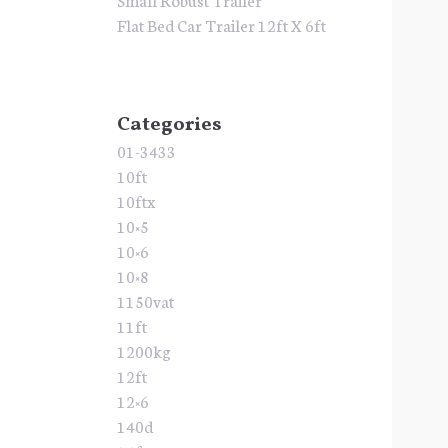
Flat Bed Car Trailer 12ft X 6ft
Categories
01-3433
10ft
10ftx
10×5
10×6
10×8
1150vat
11ft
1200kg
12ft
12×6
140d