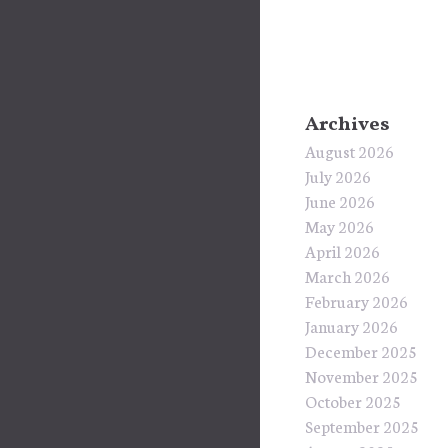
Archives
August 2026
July 2026
June 2026
May 2026
April 2026
March 2026
February 2026
January 2026
December 2025
November 2025
October 2025
September 2025