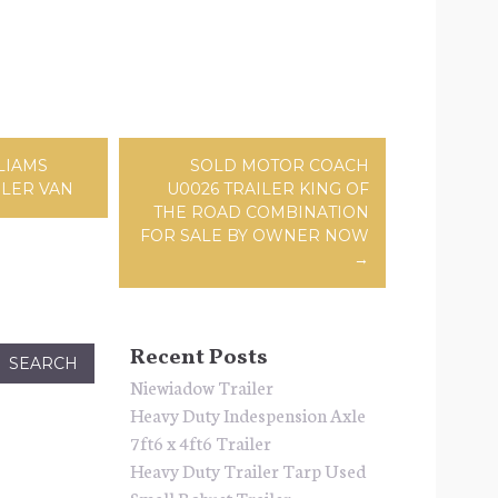
ation
LIAMS
SOLD MOTOR COACH
ILER VAN
U0026 TRAILER KING OF
THE ROAD COMBINATION
FOR SALE BY OWNER NOW
→
Recent Posts
Niewiadow Trailer
Heavy Duty Indespension Axle
7ft6 x 4ft6 Trailer
Heavy Duty Trailer Tarp Used
Small Robust Trailer