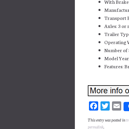
With Brakes
Manufactur
Transport F
Axles: 3 or
Trailer Typ
Operating W
Number of 
Model Year
Features: B
Fa
T
E
ce
wi
m
This entry was posted in
t
bo
tt
ai
permalink
.