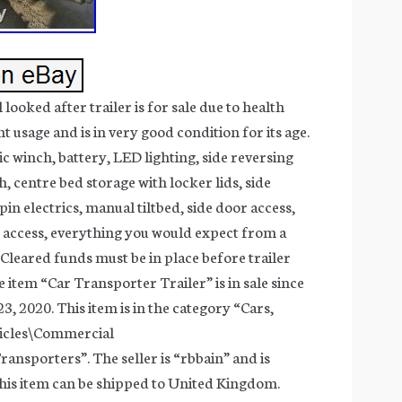
ooked after trailer is for sale due to health
ght usage and is in very good condition for its age.
ic winch, battery, LED lighting, side reversing
ch, centre bed storage with locker lids, side
 pin electrics, manual tiltbed, side door access,
 access, everything you would expect from a
 Cleared funds must be in place before trailer
 item “Car Transporter Trailer” is in sale since
, 2020. This item is in the category “Cars,
icles\Commercial
ransporters”. The seller is “rbbain” and is
This item can be shipped to United Kingdom.