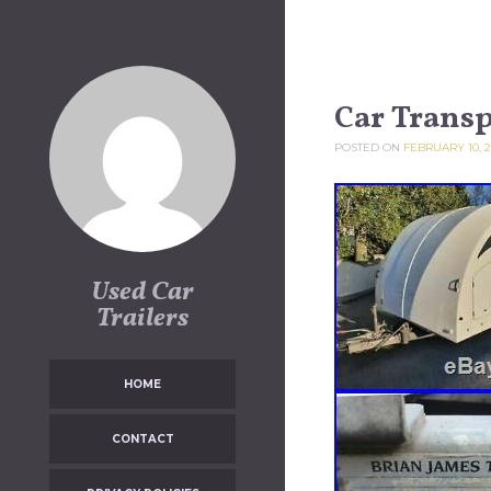
Skip to content
Car Transp
POSTED ON
FEBRUARY 10, 
Used Car
Trailers
HOME
CONTACT