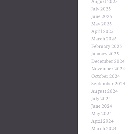
August 2025
July 2025
June 2025
May 2025
April 2025
March 2025
February 2025
January 2025
December 2024
November 2024
October 2024
September 2024
August 2024
July 2024
June 2024
May 2024
April 2024
March 2024