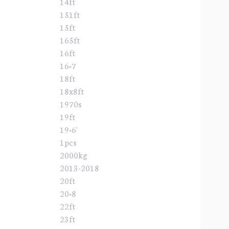
14ft
151ft
15ft
165ft
16ft
16×7
18ft
18x8ft
1970s
19ft
19×6'
1pcs
2000kg
2013-2018
20ft
20×8
22ft
23ft