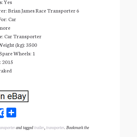
: Yes
er: Brian James Race Transporter 6
or: Car
 more
e: Car Transporter
eight (kg): 3500
Spare Wheels: 1
: 2015
raked
Sh
Share
ar
ransporter
and tagged
trailer
,
transporter
. Bookmark the
l
e