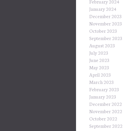
February 2024
January 2024
December 2023
November 2023
October 2023
September 2023
August 2023
July 2023
June 2023
May 2023
April 2023
March 2023
February 2023
January 2023
December 2022
November 2022
October 2022
September 2022