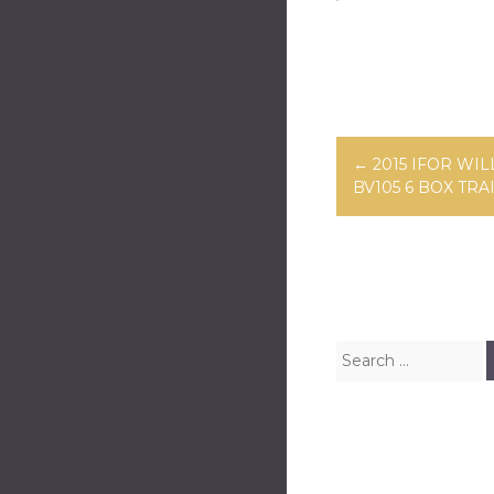
ok
er
Post navig
←
2015 IFOR WIL
BV105 6 BOX TRA
Search for: