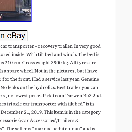
 car transporter – recovery trailer. In very good
tored inside. With tilt bed and winch. The bed is
is 210 cm. Gross weight 3500 kg. All tyres are
a spare wheel. Not in the pictures , but i have
 for the front. Had a service last year. Genuine
No leaks on the hydrolics. Best trailer you can
ers , no lowest price.. Pick from Darwen Bb3 2hd.
s tri axle car transporter with tilt bed” is in
 December 21, 2019. This item is in the category
cessories\Car Accessories\Trailers &
”. The seller is “marnixthedutchman” and is