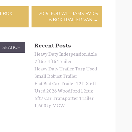
ation
T BOX
2015 IFOR WILLIAMS BV105
6 BOX TRAILER VAN
→
Recent Posts
Heavy Duty Indespension Axle
7ft6 x 4ft6 Trailer
Heavy Duty Trailer Tarp Used
Small Robust Trailer
Flat Bed Car Trailer 12ft X 6ft
Used 2026 Woodford 12ft x
5ft7 Car Transporter Trailer
1,600kg MGW