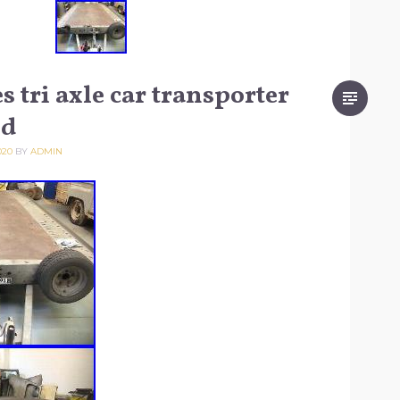
 tri axle car transporter
ed
020
BY
ADMIN