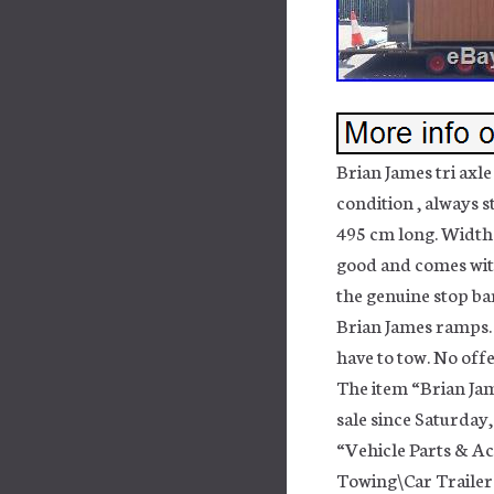
Brian James tri axle
condition , always s
495 cm long. Width 
good and comes with 
the genuine stop bar
Brian James ramps. 
have to tow. No off
The item “Brian Jame
sale since Saturday,
“Vehicle Parts & Ac
Towing\Car Trailers