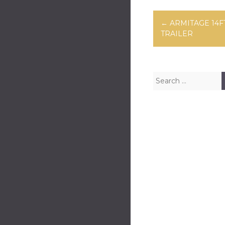
Post navig
←
ARMITAGE 14F
TRAILER
Search for: