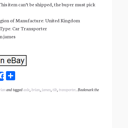
This item can’t be shipped, the buyer must pick
gion of Manufacture: United Kingdom
 Type: Car Transporter
n james
Sh
Share
ar
rian
and tagged
axle
,
brian
,
james
,
tilt
,
transporter
. Bookmark the
l
e