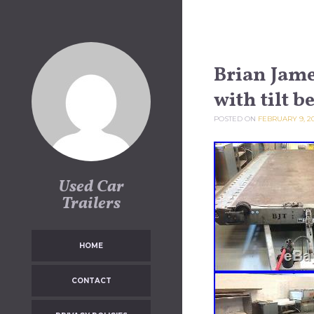
Skip to content
Brian James
with tilt b
POSTED ON
FEBRUARY 9, 2
Used Car
Trailers
HOME
CONTACT