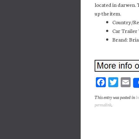
located in darwen. 
up the item.
Country/Re
Car Trailer
Brand: Bria
Fa
T
E
ce
wi
m
This entry was posted in
b
bo
tt
ai
permalink
.
ok
er