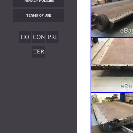
PRIVACY POLICIES
TERMS OF USE
HO
CON
PRI
ME
TAC
VAC
TER
T
Y
MS
POL
OF
ICIE
USE
S