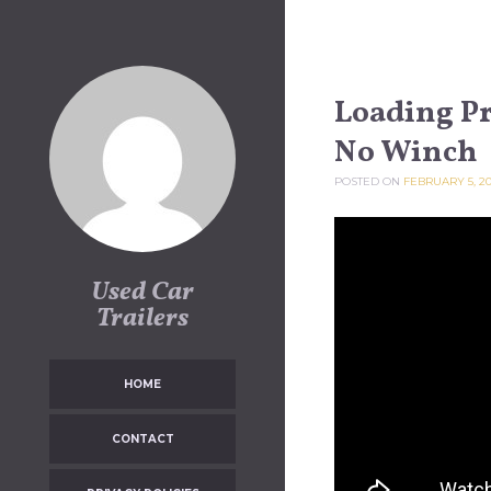
Skip to content
Loading Pr
No Winch
POSTED ON
FEBRUARY 5, 2
Used Car
Trailers
HOME
CONTACT