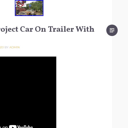
oject Car On Trailer With
020
BY
ADMIN