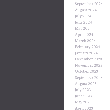
September 2024
August 2024
July 2024
June 2024
May 2024
April 2024
March 2024
February 2024
January 2024
December 2023
November 2023
October 2023
September 2023
August 2023
July 2023
June 2023
May 2023
April 2023