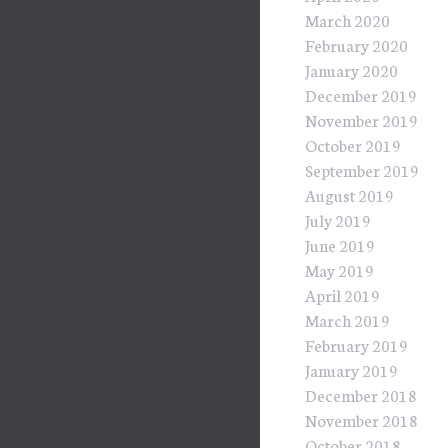
March 2020
February 2020
January 2020
December 2019
November 2019
October 2019
September 2019
August 2019
July 2019
June 2019
May 2019
April 2019
March 2019
February 2019
January 2019
December 2018
November 2018
October 2018