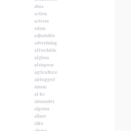
abus
action
actress
adam
adjustable
advertising
affordable
afghan
afrispoor
agriculture
airbagged
aixam
al-ko
alexander
algema
aliner
alko
aluma