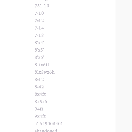
751-10
7×10
7×12
7×14
7×18
8'x4'
8'x5'
8'x6'
8ftx6ft
8lx5wx6h
8×12
8×42
8x4ft
8x5x6
94ft
9x4ft
a1649005401
abandoned