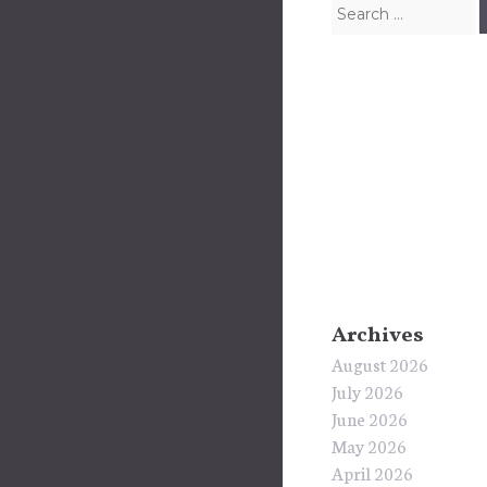
Search for:
Archives
August 2026
July 2026
June 2026
May 2026
April 2026