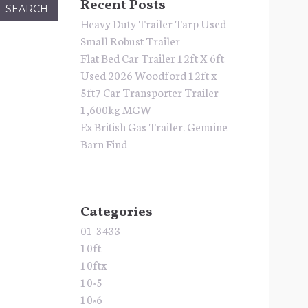
Recent Posts
Heavy Duty Trailer Tarp Used
Small Robust Trailer
Flat Bed Car Trailer 12ft X 6ft
Used 2026 Woodford 12ft x
5ft7 Car Transporter Trailer
1,600kg MGW
Ex British Gas Trailer. Genuine
Barn Find
Categories
01-3433
10ft
10ftx
10×5
10×6