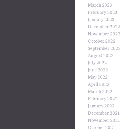
March 2023
February 2023
January 2023
December 2022
November 2022
October 2022
September 2022
August 2022
July 2022
June 2022
May 2022
April 2022
March 2022
February 2022
January 2022
December 2021
November 2021
October 2021