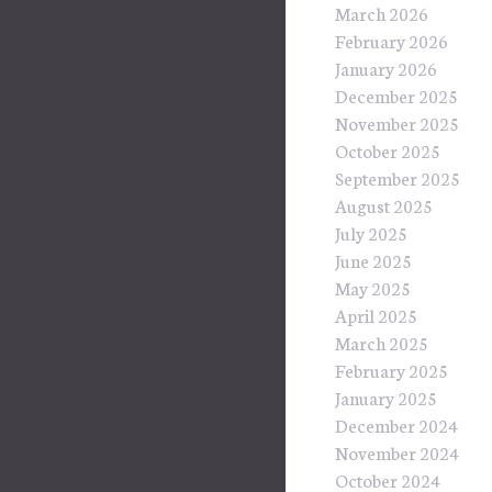
March 2026
February 2026
January 2026
December 2025
November 2025
October 2025
September 2025
August 2025
July 2025
June 2025
May 2025
April 2025
March 2025
February 2025
January 2025
December 2024
November 2024
October 2024