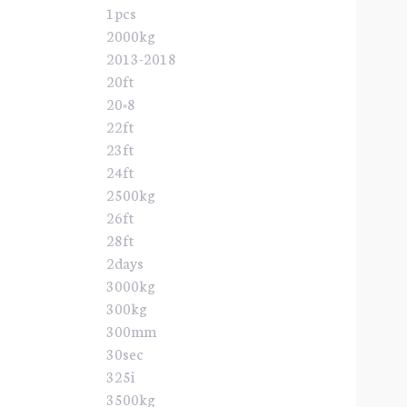
1pcs
2000kg
2013-2018
20ft
20×8
22ft
23ft
24ft
2500kg
26ft
28ft
2days
3000kg
300kg
300mm
30sec
325i
3500kg