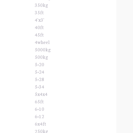
350kg
35ft
4'x3'
40ft
45ft
4wheel
5000kg
500kg
5×20
5×24
5×28
5×34
5x4x4
65ft
6×10
6×12
6x4ft
750kg