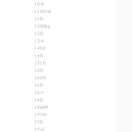
10×8
1150vat
11ft
1200kg
12ft
12×6
140d
14ft
151ft
15ft
165ft
16ft
16×7
18ft
18x8ft
1970s
19ft
19×6'