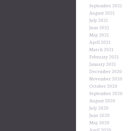
September 2021
August 2021
July 2021
June 2021
May 2021
April 2021
March 2021
February 2021
January 2021
December 2020
November 2020
October 2020
September 2020
August 2020
July 2020
June 2020
May 2020
April 2020