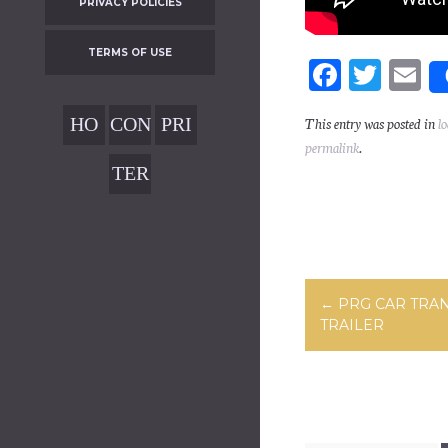
PRIVACY POLICIES
TERMS OF USE
Fa
T
E
ce
wi
m
HO
CON
PRI
This entry was posted in
l
bo
tt
ai
permalink
.
ME
TAC
VAC
ok
er
TER
T
Y
MS
POL
OF
ICIE
USE
S
Post navig
←
PRG CAR TRA
TRAILER