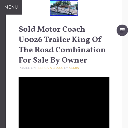
Skip to content
MENU
Sold Motor Coach
U0026 Trailer King Of
The Road Combination
For Sale By Owner
POSTED ON
FEBRUARY 3, 2020
BY
ADMIN