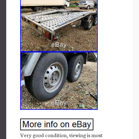
Very good condition, viewing is most