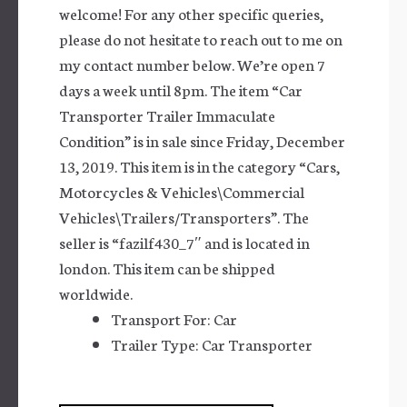
welcome! For any other specific queries,
please do not hesitate to reach out to me on
my contact number below. We’re open 7
days a week until 8pm. The item “Car
Transporter Trailer Immaculate
Condition” is in sale since Friday, December
13, 2019. This item is in the category “Cars,
Motorcycles & Vehicles\Commercial
Vehicles\Trailers/Transporters”. The
seller is “fazilf430_7″ and is located in
london. This item can be shipped
worldwide.
Transport For: Car
Trailer Type: Car Transporter