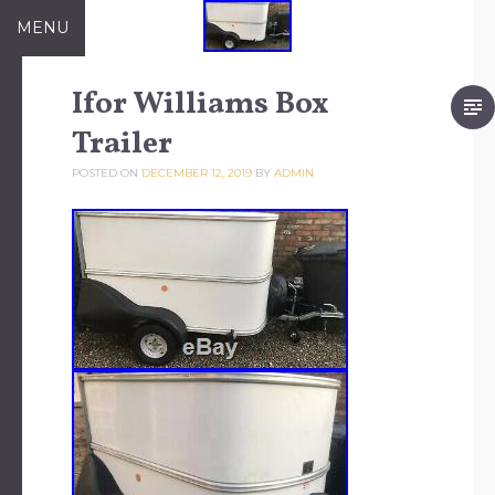
Skip to content
MENU
Ifor Williams Box
Trailer
POSTED ON
DECEMBER 12, 2019
BY
ADMIN