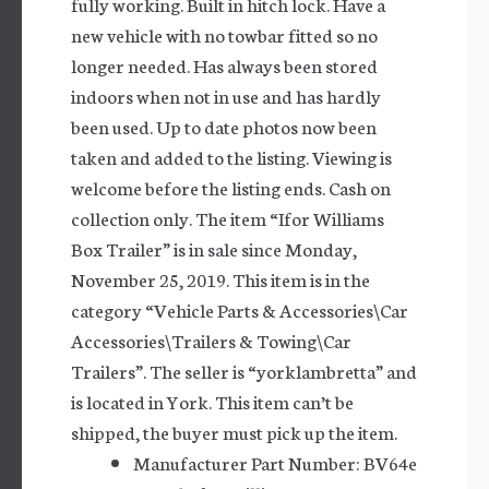
fully working. Built in hitch lock. Have a
new vehicle with no towbar fitted so no
longer needed. Has always been stored
indoors when not in use and has hardly
been used. Up to date photos now been
taken and added to the listing. Viewing is
welcome before the listing ends. Cash on
collection only. The item “Ifor Williams
Box Trailer” is in sale since Monday,
November 25, 2019. This item is in the
category “Vehicle Parts & Accessories\Car
Accessories\Trailers & Towing\Car
Trailers”. The seller is “yorklambretta” and
is located in York. This item can’t be
shipped, the buyer must pick up the item.
Manufacturer Part Number: BV64e