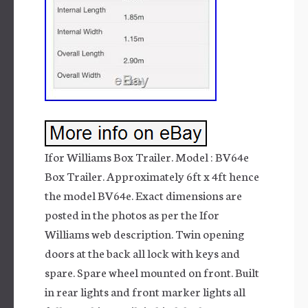
Ifor Williams Box Trailer. Model : BV64e
Box Trailer. Approximately 6ft x 4ft hence
the model BV64e. Exact dimensions are
posted in the photos as per the Ifor
Williams web description. Twin opening
doors at the back all lock with keys and
spare. Spare wheel mounted on front. Built
in rear lights and front marker lights all