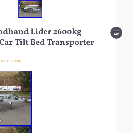
ndhand Lider 2600kg
Car Tilt Bed Transporter
019
BY
ADMIN