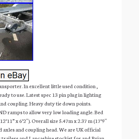
sporter. In excellent little used condition ,
eady to use. Latest spec 13 pin plug in lighting
and coupling. Heavy duty tie down points.
ND ramps to allow very low loading angle. Bed
12’11” x 6’2″). Overall size 5.47m x 2.37 m (17’9″
ed axles and coupling head. We are UK official
 trailers and Lancashire stockist for and Brian