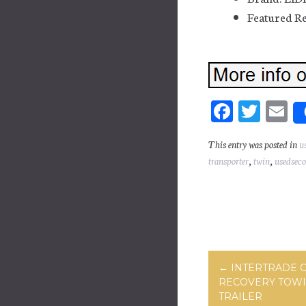
Featured Re
Fa
T
E
ce
wi
m
This entry was posted in
u
bo
tt
ai
transporter
,
twin
,
usedsec
ok
er
Post navig
←
INTERTRADE C
RECOVERY TOWI
TRAILER