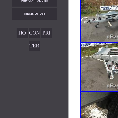
PRIVACY POLICIES
TERMS OF USE
HO
CON
PRI
ME
TAC
VAC
TER
T
Y
MS
POL
OF
ICIE
USE
S