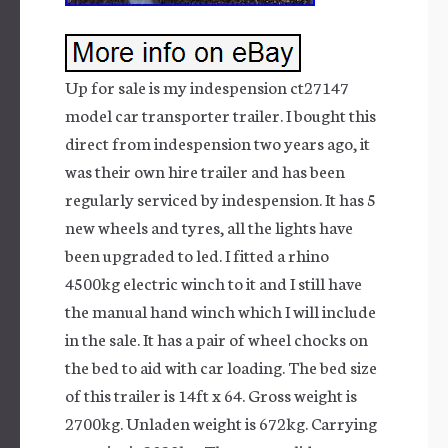
Up for sale is my indespension ct27147
model car transporter trailer. I bought this
direct from indespension two years ago, it
was their own hire trailer and has been
regularly serviced by indespension. It has 5
new wheels and tyres, all the lights have
been upgraded to led. I fitted a rhino
4500kg electric winch to it and I still have
the manual hand winch which I will include
in the sale. It has a pair of wheel chocks on
the bed to aid with car loading. The bed size
of this trailer is 14ft x 64. Gross weight is
2700kg. Unladen weight is 672kg. Carrying