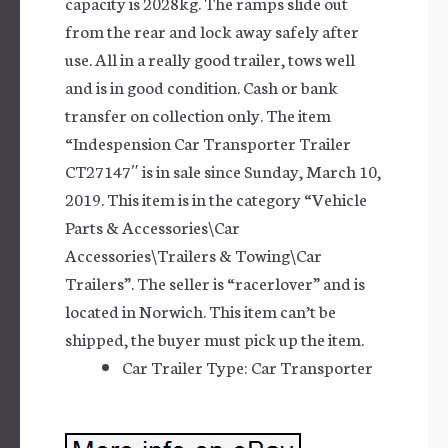
capacity is 2028kg. The ramps slide out
from the rear and lock away safely after
use. All in a really good trailer, tows well
and is in good condition. Cash or bank
transfer on collection only. The item
“Indespension Car Transporter Trailer
CT27147″ is in sale since Sunday, March 10,
2019. This item is in the category “Vehicle
Parts & Accessories\Car
Accessories\Trailers & Towing\Car
Trailers”. The seller is “racerlover” and is
located in Norwich. This item can’t be
shipped, the buyer must pick up the item.
Car Trailer Type: Car Transporter