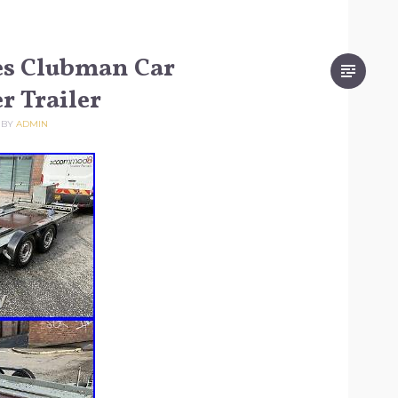
es Clubman Car
r Trailer
BY
ADMIN