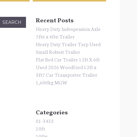
Recent Posts
Heavy Duty Indespension Axle
7ft6 x 4ft6 Trailer
Heavy Duty Trailer Tarp Used
Small Robust Trailer
Flat Bed Car Trailer 12ft X 6ft
Used 2026 Woodford 12ft x
5ft7 Car Transporter Trailer
1,600kg MGW
Categories
01-3433
10ft
10ftx