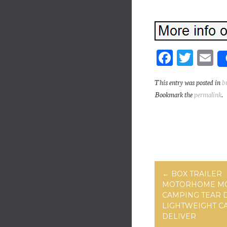
Fa
T
E
ce
wi
m
This entry was posted in
b
bo
tt
ai
Bookmark the
permalink
.
ok
er
Post navig
←
BOX TRAILER
MOTORHOME M
CAMPING TEAR 
LIGHTWEIGHT C
DELIVER