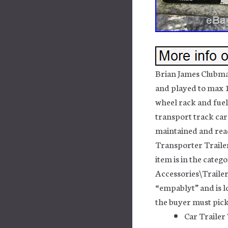
Brian James Clubma
and played to max 1
wheel rack and fuel
transport track car.
maintained and rea
Transporter Trailer”
item is in the cate
Accessories\Trailer
“empablyt” and is lo
the buyer must pick
Car Trailer