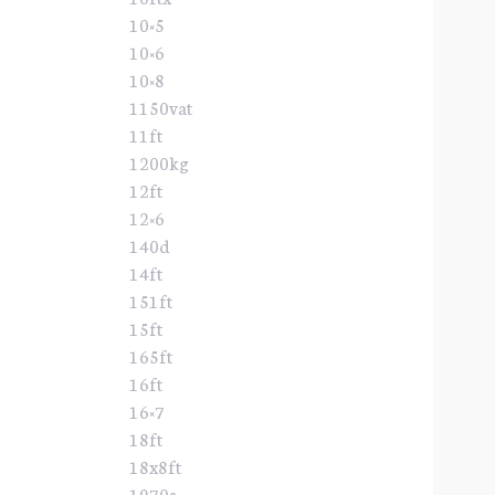
10×5
10×6
10×8
1150vat
11ft
1200kg
12ft
12×6
140d
14ft
151ft
15ft
165ft
16ft
16×7
18ft
18x8ft
1970s