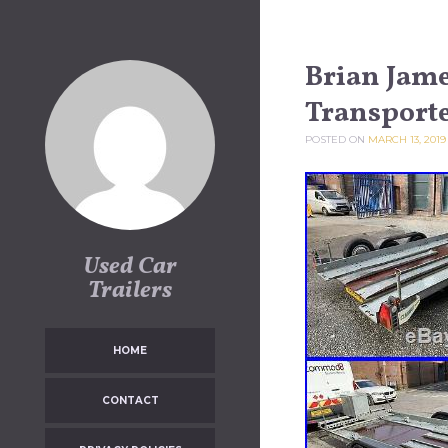
Skip to content
Brian Jam
Transporte
POSTED ON
MARCH 13, 2019
Used Car
Trailers
HOME
CONTACT