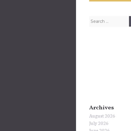
Search for:
Archives
August 2026
July 2026
June 2026