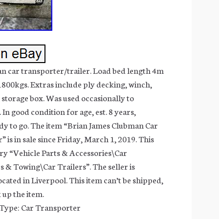
n car transporter/trailer. Load bed length 4m
800kgs. Extras include ply decking, winch,
 storage box. Was used occasionally to
 In good condition for age, est. 8 years,
dy to go. The item “Brian James Clubman Car
 is in sale since Friday, March 1, 2019. This
gory “Vehicle Parts & Accessories\Car
s & Towing\Car Trailers”. The seller is
cated in Liverpool. This item can’t be shipped,
 up the item.
 Type: Car Transporter