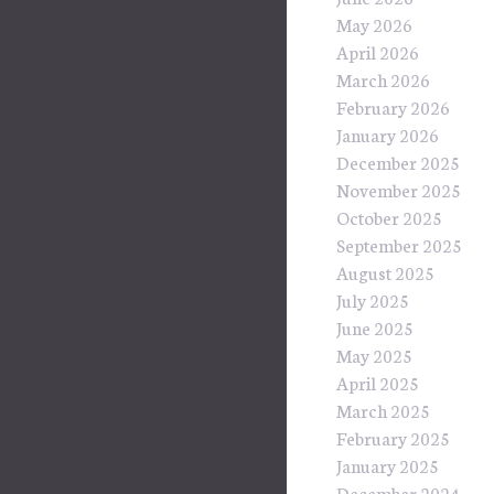
May 2026
April 2026
March 2026
February 2026
January 2026
December 2025
November 2025
October 2025
September 2025
August 2025
July 2025
June 2025
May 2025
April 2025
March 2025
February 2025
January 2025
December 2024