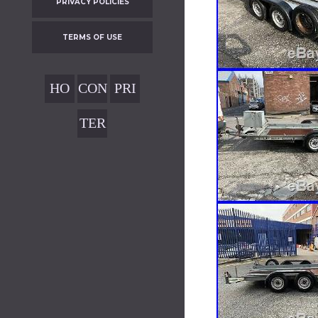
PRIVACY POLICIES
TERMS OF USE
HO
CON
PRI
ME
TAC
VAC
TER
T
Y
MS
POL
OF
ICIE
USE
S