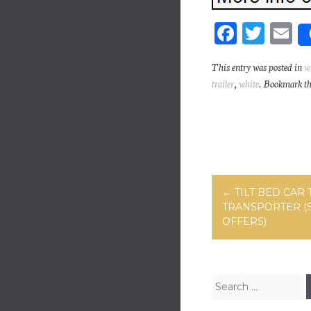
Fa
T
E
ce
wi
m
This entry was posted in
w
bo
tt
ai
trailer
,
white
. Bookmark t
ok
er
Post navig
←
TILT BED CAR 
TRANSPORTER (
OFFERS)
Search for: