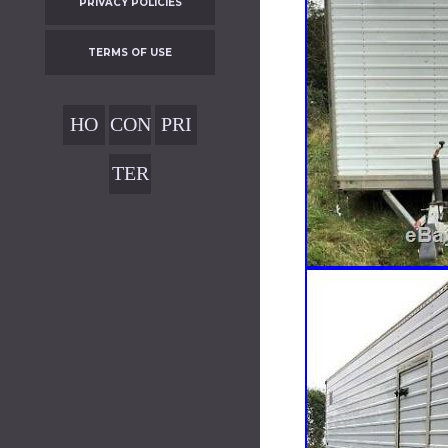
PRIVACY POLICIES
TERMS OF USE
HO
CON
PRI
ME
TAC
VAC
TER
T
Y
MS
POL
OF
ICIE
USE
S