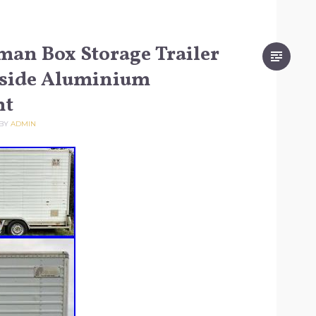
an Box Storage Trailer
nside Aluminium
ht
BY
ADMIN