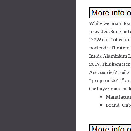
White German Box St
provided. Surplus 
D:225cm. Collection
postcode. The item
Inside Aluminium Lig
2019. This item is 
Accessories\Trailer
“propsrus2014″ and 
the buyer must pick
Manufactur
Brand: Un