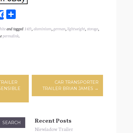
Sh
Share
ar
hite
and tagged
14ft
,
aluminium
,
german
,
lightweight
,
storage
,
l
e
he
permalink
.
ation
TRAILER
CAR TRANSPORTER
SENSIBLE
TRAILER BRIAN JAMES
→
Recent Posts
Niewiadow Trailer