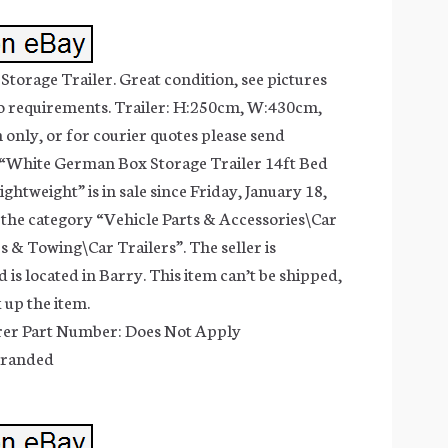
orage Trailer. Great condition, see pictures
to requirements. Trailer: H:250cm, W:430cm,
 only, or for courier quotes please send
 “White German Box Storage Trailer 14ft Bed
htweight” is in sale since Friday, January 18,
in the category “Vehicle Parts & Accessories\Car
s & Towing\Car Trailers”. The seller is
is located in Barry. This item can’t be shipped,
 up the item.
er Part Number: Does Not Apply
branded