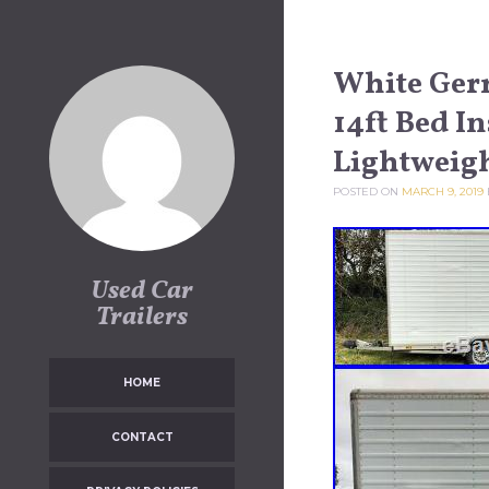
Skip to content
White Germ
14ft Bed I
Lightweig
POSTED ON
MARCH 9, 2019
Used Car
Trailers
HOME
CONTACT