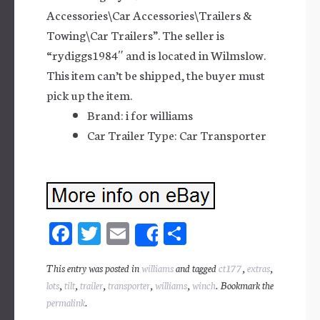
Accessories\Car Accessories\Trailers &
Towing\Car Trailers”. The seller is
“rydiggs1984″ and is located in Wilmslow.
This item can’t be shipped, the buyer must
pick up the item.
Brand: i for williams
Car Trailer Type: Car Transporter
Fa
T
E
Sh
Share
ce
wi
m
ar
This entry was posted in
williams
and tagged
ct177
,
extras
,
bo
tt
ail
e
lots
,
tilt
,
trailer
,
transporter
,
williams
,
winch
. Bookmark the
ok
er
permalink
.