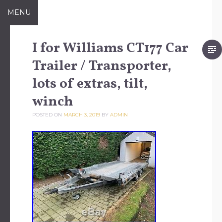
Skip to content
MENU
I for Williams CT177 Car
Trailer / Transporter,
lots of extras, tilt,
winch
POSTED ON
MARCH 3, 2019
BY
ADMIN