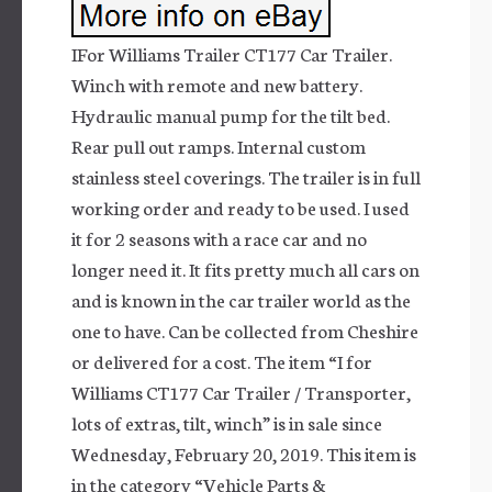
IFor Williams Trailer CT177 Car Trailer.
Winch with remote and new battery.
Hydraulic manual pump for the tilt bed.
Rear pull out ramps. Internal custom
stainless steel coverings. The trailer is in full
working order and ready to be used. I used
it for 2 seasons with a race car and no
longer need it. It fits pretty much all cars on
and is known in the car trailer world as the
one to have. Can be collected from Cheshire
or delivered for a cost. The item “I for
Williams CT177 Car Trailer / Transporter,
lots of extras, tilt, winch” is in sale since
Wednesday, February 20, 2019. This item is
in the category “Vehicle Parts &