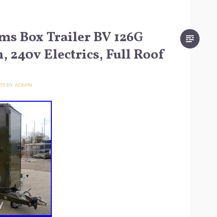
ams Box Trailer BV 126G
, 240v Electrics, Full Roof
19
BY
ADMIN