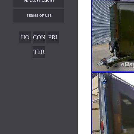
PRIVACY POLICIES
TERMS OF USE
HO
CON
PRI
ME
TAC
VAC
TER
T
Y
MS
POL
OF
ICIE
USE
S