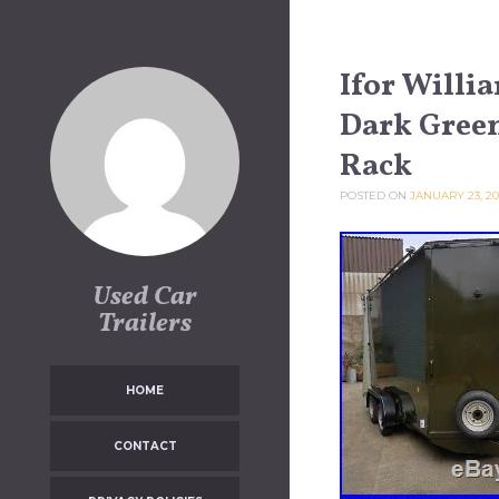
Skip to content
Ifor Willi
Dark Green
Rack
POSTED ON
JANUARY 23, 20
Used Car
Trailers
HOME
CONTACT