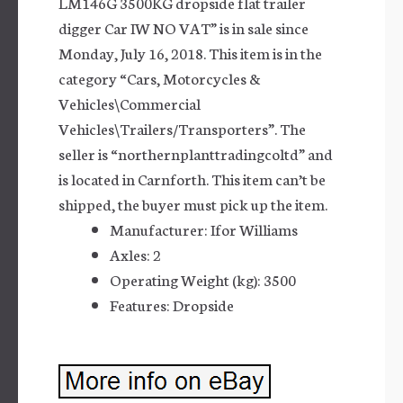
LM146G 3500KG dropside flat trailer
digger Car IW NO VAT” is in sale since
Monday, July 16, 2018. This item is in the
category “Cars, Motorcycles &
Vehicles\Commercial
Vehicles\Trailers/Transporters”. The
seller is “northernplanttradingcoltd” and
is located in Carnforth. This item can’t be
shipped, the buyer must pick up the item.
Manufacturer: Ifor Williams
Axles: 2
Operating Weight (kg): 3500
Features: Dropside