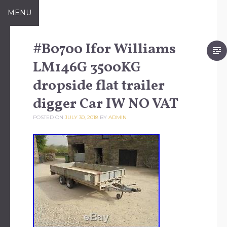
Skip to content
MENU
#B0700 Ifor Williams
LM146G 3500KG
dropside flat trailer
digger Car IW NO VAT
POSTED ON
JULY 30, 2018
BY
ADMIN