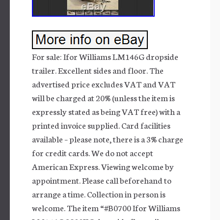
For sale: Ifor Williams LM146G dropside
trailer. Excellent sides and floor. The
advertised price excludes VAT and VAT
will be charged at 20% (unless the item is
expressly stated as being VAT free) with a
printed invoice supplied. Card facilities
available – please note, there is a 3% charge
for credit cards. We do not accept
American Express. Viewing welcome by
appointment. Please call beforehand to
arrange a time. Collection in person is
welcome. The item “#B0700 Ifor Williams