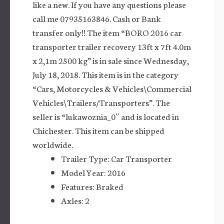
like a new. If you have any questions please
call me 07935163846. Cash or Bank
transfer only!! The item “BORO 2016 car
transporter trailer recovery 13ft x 7ft 4.0m
x 2,1m 2500 kg” is in sale since Wednesday,
July 18, 2018. This item is in the category
“Cars, Motorcycles & Vehicles\Commercial
Vehicles\Trailers/Transporters”. The
seller is “lukawoznia_0″ and is located in
Chichester. This item can be shipped
worldwide.
Trailer Type: Car Transporter
Model Year: 2016
Features: Braked
Axles: 2