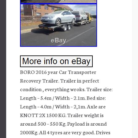
BORO 2016 year Car Transporter
Recovery Trailer. Trailer in perfect
condition , everything wroks. Trailer size:
Length – 5.4m / Width – 2.1m. Bed size:
Length – 4.0m / Width – 2,1m. Axle are
KNOTT 2X 1500 KG. Trailer weight is
around 500 – 550 Kg. Payload is around
2000Kg. All 4 tyres are very good. Drives