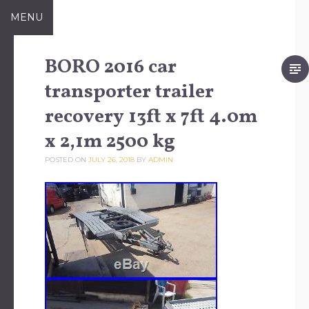
Skip to content
MENU
BORO 2016 car
transporter trailer
recovery 13ft x 7ft 4.0m
x 2,1m 2500 kg
POSTED ON
JULY 26, 2018
BY
ADMIN