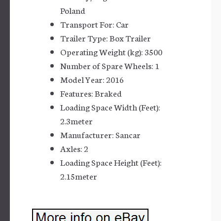
Poland
Transport For: Car
Trailer Type: Box Trailer
Operating Weight (kg): 3500
Number of Spare Wheels: 1
Model Year: 2016
Features: Braked
Loading Space Width (Feet):
2.3meter
Manufacturer: Sancar
Axles: 2
Loading Space Height (Feet):
2.15meter