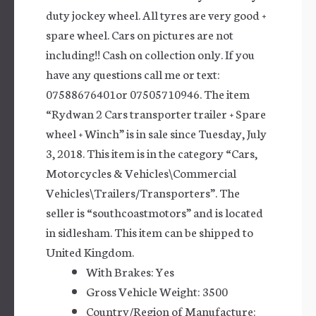
duty jockey wheel. All tyres are very good +
spare wheel. Cars on pictures are not
including!! Cash on collection only. If you
have any questions call me or text:
07588676401or 07505710946. The item
“Rydwan 2 Cars transporter trailer + Spare
wheel + Winch” is in sale since Tuesday, July
3, 2018. This item is in the category “Cars,
Motorcycles & Vehicles\Commercial
Vehicles\Trailers/Transporters”. The
seller is “southcoastmotors” and is located
in sidlesham. This item can be shipped to
United Kingdom.
With Brakes: Yes
Gross Vehicle Weight: 3500
Country/Region of Manufacture: