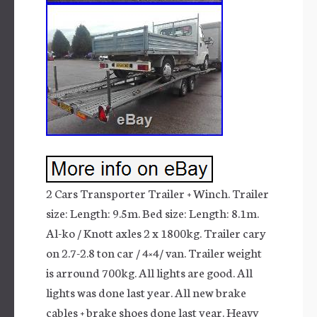
2 Cars Transporter Trailer + Winch. Trailer
size: Length: 9.5m. Bed size: Length: 8.1m.
Al-ko / Knott axles 2 x 1800kg. Trailer cary
on 2.7-2.8 ton car / 4×4/ van. Trailer weight
is arround 700kg. All lights are good. All
lights was done last year. All new brake
cables + brake shoes done last year. Heavy