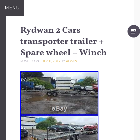
Skip to content
MENU
Rydwan 2 Cars
transporter trailer +
Spare wheel + Winch
POSTED ON
JULY 11, 2018
BY
ADMIN