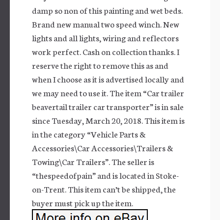
damp so non of this painting and wet beds.
Brand new manual two speed winch. New
lights and all lights, wiring and reflectors
work perfect. Cash on collection thanks. I
reserve the right to remove this as and
when I choose as it is advertised locally and
we may need to use it. The item “Car trailer
beavertail trailer car transporter” is in sale
since Tuesday, March 20, 2018. This item is
in the category “Vehicle Parts &
Accessories\Car Accessories\Trailers &
Towing\Car Trailers”. The seller is
“thespeedofpain” and is located in Stoke-
on-Trent. This item can’t be shipped, the
buyer must pick up the item.