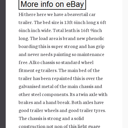
Hi there here we have a beavertail car
trailer. The bed size is 13ft 6inch long x 6ft
6inch inch wide. Total lenth is 16ft 9inch
long. The load area is brand new phenolic
boarding this is super strong and has grip
and never needs painting so maintenance
free. Alko chassis so standard wheel
fitment eg trailers. The main bed of the
trailer has been repainted this is over the
galvanised metal of the main chassis and
other steel components. Its a twin axle with
brakes and a hand break. Both axles have
good trailer wheels and good trailer tyres.
The chassis is strong and a solid
construction not non of this light guage