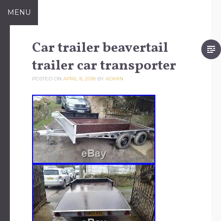
Skip to content
MENU
Car trailer beavertail
trailer car transporter
POSTED ON
APRIL 8, 2018
BY
ADMIN