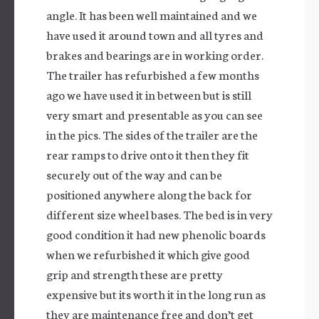
angle. It has been well maintained and we
have used it around town and all tyres and
brakes and bearings are in working order.
The trailer has refurbished a few months
ago we have used it in between but is still
very smart and presentable as you can see
in the pics. The sides of the trailer are the
rear ramps to drive onto it then they fit
securely out of the way and can be
positioned anywhere along the back for
different size wheel bases. The bed is in very
good condition it had new phenolic boards
when we refurbished it which give good
grip and strength these are pretty
expensive but its worth it in the long run as
they are maintenance free and don’t get