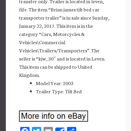
transfer only. Trailer is located in leven,
fife. The item “Brian james tilt bed car
transporter trailer” is in sale since Sunday,
January 22, 2017. This item is in the
category “Cars, Motorcycles &
Vehicles\Commercial
Vehicles\Trailers/Transporters”. The
seller is “kjw_30″ and is located in Leven.
This item can be shipped to United
Kingdom.
Model Year: 2003
Trailer Type: Tilt Bed