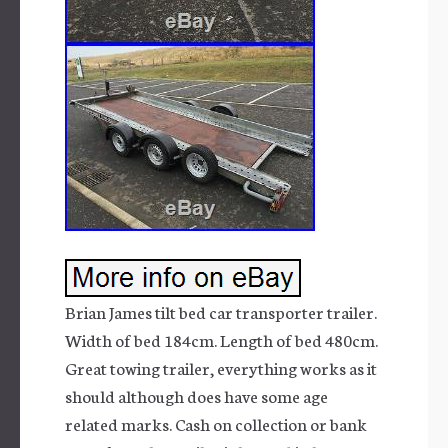
Brian James tilt bed car transporter trailer.
Width of bed 184cm. Length of bed 480cm.
Great towing trailer, everything works as it
should although does have some age
related marks. Cash on collection or bank