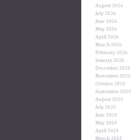
August 2026
July 2026
June 2026
May 2026
April 2026
March 2026
February 2026
January 2026
December 2025
November 2025
October 2025
September 2025
August 2025
July 2025
June 2025
May 2025
April 2025
March 2025