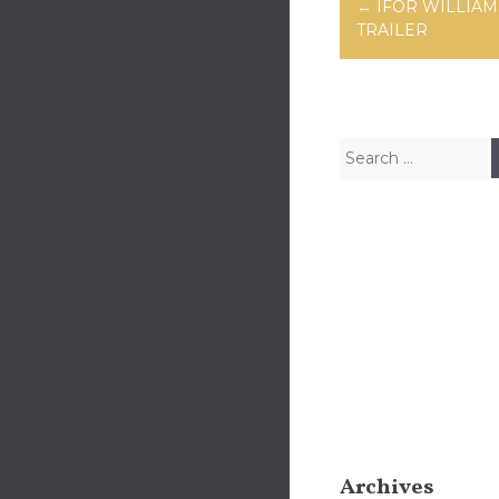
Post navig
←
IFOR WILLIAM
TRAILER
Search for:
Archives