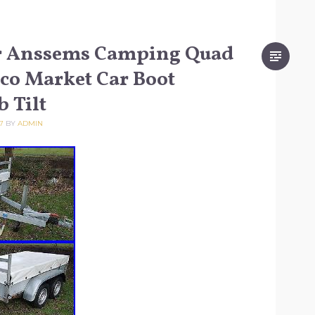
er Anssems Camping Quad
sco Market Car Boot
b Tilt
7
BY
ADMIN