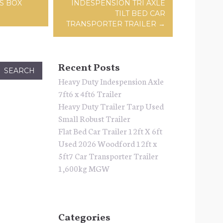
ation
S BOX
INDESPENSION TRI AXLE
TILT BED CAR
TRANSPORTER TRAILER
→
Recent Posts
Heavy Duty Indespension Axle
7ft6 x 4ft6 Trailer
Heavy Duty Trailer Tarp Used
Small Robust Trailer
Flat Bed Car Trailer 12ft X 6ft
Used 2026 Woodford 12ft x
5ft7 Car Transporter Trailer
1,600kg MGW
Categories