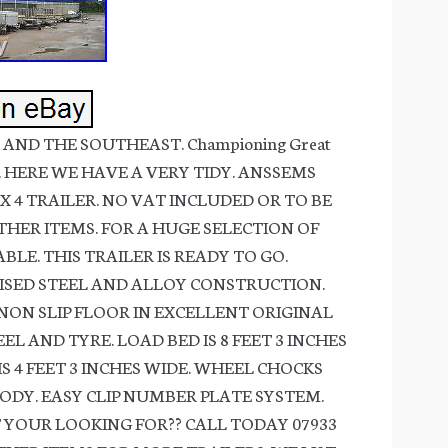
AND THE SOUTHEAST. Championing Great
ing. HERE WE HAVE A VERY TIDY. ANSSEMS
X 4 TRAILER. NO VAT INCLUDED OR TO BE
THER ITEMS. FOR A HUGE SELECTION OF
BLE. THIS TRAILER IS READY TO GO.
SED STEEL AND ALLOY CONSTRUCTION.
ON SLIP FLOOR IN EXCELLENT ORIGINAL
L AND TYRE. LOAD BED IS 8 FEET 3 INCHES
IS 4 FEET 3 INCHES WIDE. WHEEL CHOCKS
DY. EASY CLIP NUMBER PLATE SYSTEM.
 YOUR LOOKING FOR?? CALL TODAY 07933