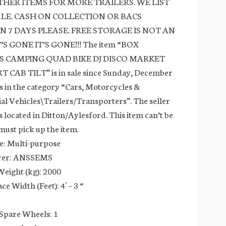
OTHER ITEMS FOR MORE TRAILERS. WE LIST
ALE. CASH ON COLLECTION OR BACS
N 7 DAYS PLEASE. FREE STORAGE IS NOT AN
S GONE IT’S GONE!!! The item “BOX
S CAMPING QUAD BIKE DJ DISCO MARKET
CAB TILT” is in sale since Sunday, December
is in the category “Cars, Motorcycles &
l Vehicles\Trailers/Transporters”. The seller
 is located in Ditton/Aylesford. This item can’t be
must pick up the item.
e: Multi-purpose
rer: ANSSEMS
eight (kg): 2000
e Width (Feet): 4′ – 3 “
Spare Wheels: 1