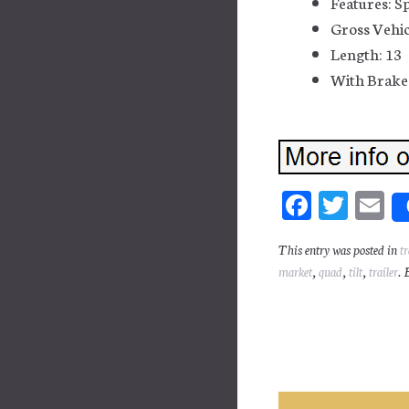
Features: S
Gross Vehic
Length: 13
With Brakes
Fa
T
E
ce
wi
m
This entry was posted in
tr
bo
tt
ai
market
,
quad
,
tilt
,
trailer
. 
ok
er