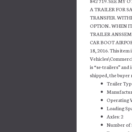
842 719. SEE MY 
A TRAILER FOR S
TRANSFER. WITHI
OPTION.. WHEN IT’
TRAILER ANSSEM
CAR BOOT AIRPORT 
18, 2016. This item 
Vehicles\Commercia
is “se-trailers” and
shipped, the buyer 
Trailer Typ
Manufactu
Operating W
Loading Spac
Axles: 2
Number of 