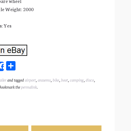
pare wheel
le Weight: 2000
: Yes
Sh
Share
ar
ailer
and tagged
airport
,
anssems
,
bike
,
boot
,
camping
,
disco
,
l
e
Bookmark the
permalink
.