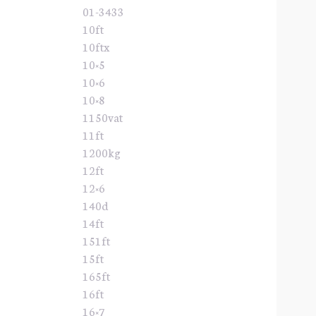
01-3433
10ft
10ftx
10×5
10×6
10×8
1150vat
11ft
1200kg
12ft
12×6
140d
14ft
151ft
15ft
165ft
16ft
16×7