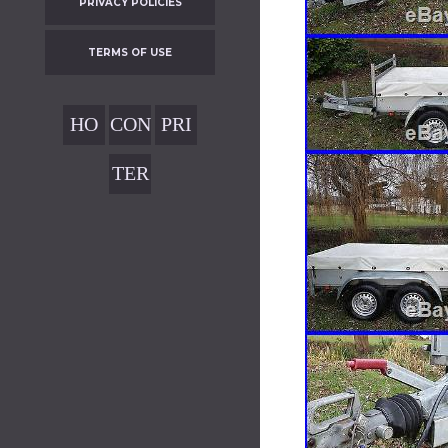
PRIVACY POLICIES
TERMS OF USE
HO
CON
PRI
ME
TAC
VAC
TER
T
Y
MS
POL
OF
ICIE
USE
S