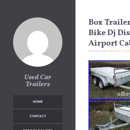
Skip to content
Box Trail
Bike Dj Di
Airport Ca
POSTED ON
JANUARY 4, 201
Used Car
Trailers
HOME
CONTACT