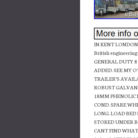
IN KENT LONDON 
British engineer
GENERAL DUTY 8 
ADDED. SEE MY O
TRAILER’S AVAILA
ROBUST GALVANI
18MM PHENOLIC N
COND. SPARE WHEE
LONG. LOAD BED 
STORED UNDER BO
CANT FIND WHAT